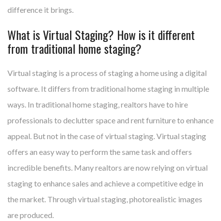
difference it brings.
What is Virtual Staging? How is it different
from traditional home staging?
Virtual staging is a process of staging a home using a digital
software. It differs from traditional home staging in multiple
ways. In traditional home staging, realtors have to hire
professionals to declutter space and rent furniture to enhance
appeal. But not in the case of virtual staging. Virtual staging
offers an easy way to perform the same task and offers
incredible benefits. Many realtors are now relying on virtual
staging to enhance sales and achieve a competitive edge in
the market. Through virtual staging, photorealistic images
are produced.