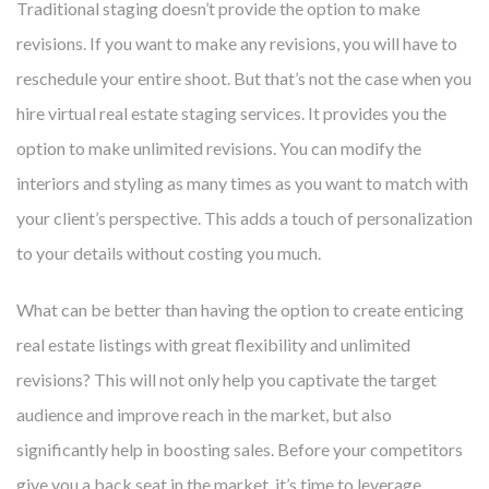
Traditional staging doesn’t provide the option to make
revisions. If you want to make any revisions, you will have to
reschedule your entire shoot. But that’s not the case when you
hire virtual real estate staging services. It provides you the
option to make unlimited revisions. You can modify the
interiors and styling as many times as you want to match with
your client’s perspective. This adds a touch of personalization
to your details without costing you much.
What can be better than having the option to create enticing
real estate listings with great flexibility and unlimited
revisions? This will not only help you captivate the target
audience and improve reach in the market, but also
significantly help in boosting sales. Before your competitors
give you a back seat in the market, it’s time to leverage