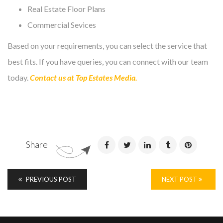
Real Estate Floor Plans
Commercial Sevices
Based on your requirements, you can select the service that
best fits. If you have queries, you can connect with our team
today.
Contact us at Top Estates Media.
Share
PREVIOUS POST
NEXT POST