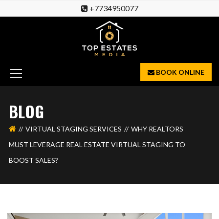
+7734950077
BOOK ONLINE
BLOG
VIRTUAL STAGING SERVICES
WHY REALTORS
MUST LEVERAGE REAL ESTATE VIRTUAL STAGING TO
BOOST SALES?