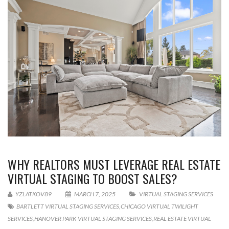
WHY REALTORS MUST LEVERAGE REAL ESTATE
VIRTUAL STAGING TO BOOST SALES?
YZLATKOV89
MARCH 7, 2025
VIRTUAL STAGING SERVICES
BARTLETT VIRTUAL STAGING SERVICES
,
CHICAGO VIRTUAL TWILIGHT
SERVICES
,
HANOVER PARK VIRTUAL STAGING SERVICES
,
REAL ESTATE VIRTUAL