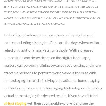
STAGING PALATINE
,
REAL ESTATE VIRTUAL STAGING SERVICES ILLINOIS
,
REAL
ESTATE VIRTUAL STAGING SERVICES NAPPERVILE
,
REAL ESTATE VIRTUAL TOUR
ITASCA
,
SCHAUMBURG REAL ESTATE PHOTOGRAPHER
,
SCHAUMBURG VIRTUAL
STAGING SERVICES
,
SCHAUMBURG VIRTUAL TWILIGHT PHOTOGRAPHY
,
VIRTUAL
SERVICES CHICAGO
,
VIRTUAL STAGING IN CHICAGO
Technological advancements are now reshaping the real
estate marketing strategies. Gone are the days when realtors
relied on traditional marketing methods. With increased
competition and dependence on the digital landscape,
realtors can be seen inclining towards cost-cutting and more
effective methods to perform work. Same is the case with
home staging. Instead of relying on traditional home staging
methods, realtors are now leveraging technology and utilizing
virtual home staging for desired results. If you haven’t tried
virtual staging
yet, then you should explore it and see the