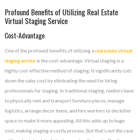
Profound Benefits of Utilizing Real Estate
Virtual Staging Service
Cost-Advantage
One of the profound benefits of utilizing a
real estate virtual
staging service
is the cost-advantage. Virtual staging is a
highly cost-effective method of staging. It significantly cuts
down the sales cost by eliminating the need for hiring
professionals for staging. In traditional staging, realtors have
to physically rent and transport furniture pieces, manage
logistics, arrange decor items, and hire workers to declutter
space to make it more appealing. All this adds up to huge
cost, making staging a costly process. But that’s not the case