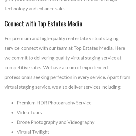
technology and enhance sales.
Connect with Top Estates Media
For premium and high-quality real estate virtual staging
service, connect with our team at Top Estates Media. Here
we commit to delivering quality virtual staging service at
competitive rates. We have a team of experienced
professionals seeking perfection in every service. Apart from
virtual staging service, we also deliver services including:
Premium HDR Photography Service
Video Tours
Drone Photography and Videography
Virtual Twilight