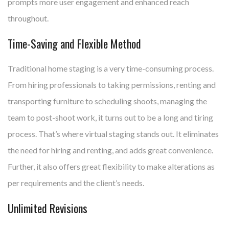
prompts more user engagement and enhanced reach
throughout.
Time-Saving and Flexible Method
Traditional home staging is a very time-consuming process.
From hiring professionals to taking permissions, renting and
transporting furniture to scheduling shoots, managing the
team to post-shoot work, it turns out to be a long and tiring
process. That’s where virtual staging stands out. It eliminates
the need for hiring and renting, and adds great convenience.
Further, it also offers great flexibility to make alterations as
per requirements and the client’s needs.
Unlimited Revisions