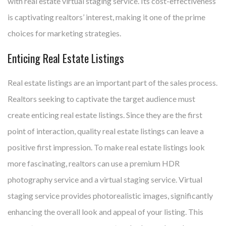
with real estate virtual staging service. Its cost-effectiveness
is captivating realtors’ interest, making it one of the prime
choices for marketing strategies.
Enticing Real Estate Listings
Real estate listings are an important part of the sales process.
Realtors seeking to captivate the target audience must
create enticing real estate listings. Since they are the first
point of interaction, quality real estate listings can leave a
positive first impression. To make real estate listings look
more fascinating, realtors can use a premium HDR
photography service and a virtual staging service. Virtual
staging service provides photorealistic images, significantly
enhancing the overall look and appeal of your listing. This