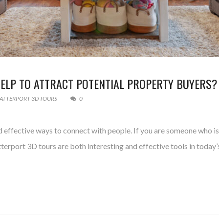
LP TO ATTRACT POTENTIAL PROPERTY BUYERS?
ATTERPORT 3D TOURS
0
effective ways to connect with people. If you are someone who is h
rport 3D tours are both interesting and effective tools in today’s 