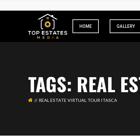
HOME
GALLERY
TAGS: REAL E
REAL ESTATE VIRTUAL TOUR ITASCA