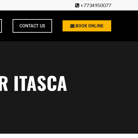
+7734950077
CONTACT US
BOOK ONLINE
R ITASCA