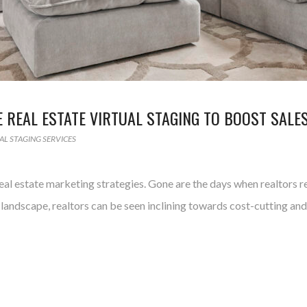
REAL ESTATE VIRTUAL STAGING TO BOOST SALE
AL STAGING SERVICES
l estate marketing strategies. Gone are the days when realtors r
landscape, realtors can be seen inclining towards cost-cutting a