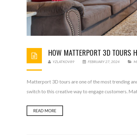
HOW MATTERPORT 3D TOURS HE
YZLATKOV89
FEBRUARY 27, 2024
M
Matterport 3D tours are one of the most trending and 
switch to this creative way to engage customers. Matte
READ MORE