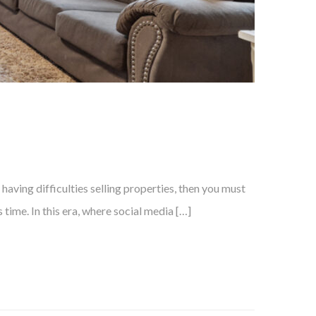
aving difficulties selling properties, then you must
time. In this era, where social media […]