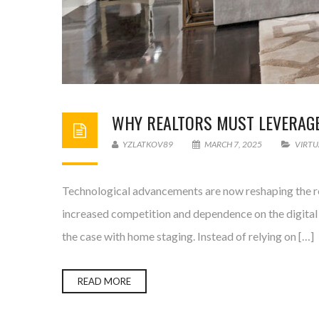
WHY REALTORS MUST LEVERAGE 
YZLATKOV89
MARCH 7, 2025
VIRTU
Technological advancements are now reshaping the rea
increased competition and dependence on the digital 
the case with home staging. Instead of relying on […]
READ MORE