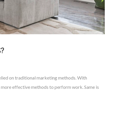
S?
elied on traditional marketing methods. With
nd more effective methods to perform work. Same is