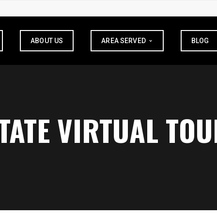
ABOUT US
AREA SERVED
BLOG
STATE VIRTUAL TOU