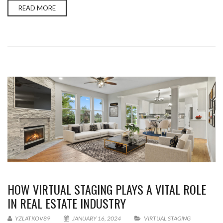
READ MORE
HOW VIRTUAL STAGING PLAYS A VITAL ROLE
IN REAL ESTATE INDUSTRY
YZLATKOV89
JANUARY 16, 2024
VIRTUAL STAGING