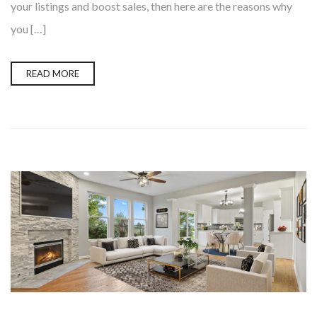
your listings and boost sales, then here are the reasons why
you […]
READ MORE