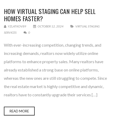
HOW VIRTUAL STAGING CAN HELP SELL
HOMES FASTER?
YZLATKOV89
OCTOBER 12, 2024
VIRTUAL STAGING
SERVICES
0
With ever-increasing competition, changing trends, and
increasing demands, realtors now widely utilize online
platforms to enhance property sales. Many realtors have
already established a strong base on online platforms,
whereas the new ones are still struggling to compete. Since
the real estate market is highly competitive and dynamic,
realtors have to constantly upgrade their services […]
READ MORE