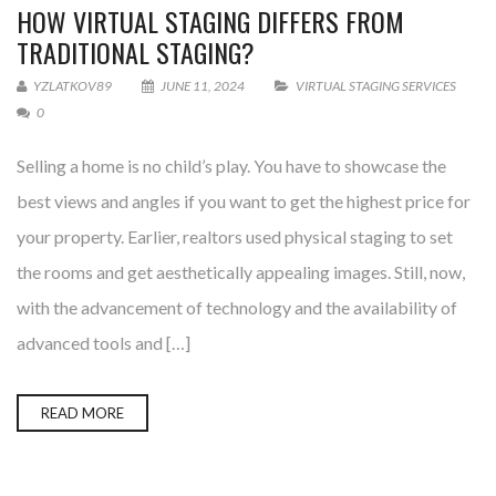
HOW VIRTUAL STAGING DIFFERS FROM
TRADITIONAL STAGING?
YZLATKOV89
JUNE 11, 2024
VIRTUAL STAGING SERVICES
0
Selling a home is no child’s play. You have to showcase the
best views and angles if you want to get the highest price for
your property. Earlier, realtors used physical staging to set
the rooms and get aesthetically appealing images. Still, now,
with the advancement of technology and the availability of
advanced tools and […]
READ MORE