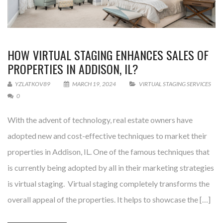
HOW VIRTUAL STAGING ENHANCES SALES OF
PROPERTIES IN ADDISON, IL?
YZLATKOV89
MARCH 19, 2024
VIRTUAL STAGING SERVICES
0
With the advent of technology, real estate owners have
adopted new and cost-effective techniques to market their
properties in Addison, IL. One of the famous techniques that
is currently being adopted by all in their marketing strategies
is virtual staging. Virtual staging completely transforms the
overall appeal of the properties. It helps to showcase the […]