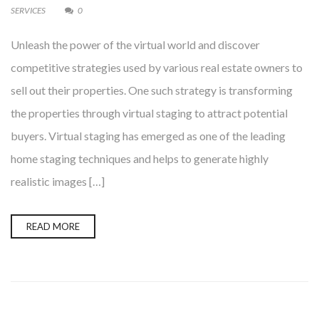
SERVICES
0
Unleash the power of the virtual world and discover
competitive strategies used by various real estate owners to
sell out their properties. One such strategy is transforming
the properties through virtual staging to attract potential
buyers. Virtual staging has emerged as one of the leading
home staging techniques and helps to generate highly
realistic images […]
READ MORE