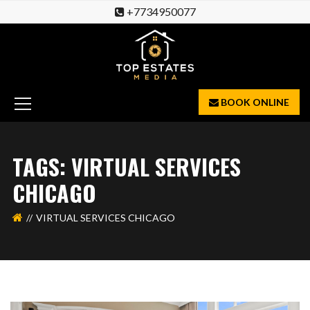
+7734950077
BOOK ONLINE
TAGS: VIRTUAL SERVICES
CHICAGO
VIRTUAL SERVICES CHICAGO