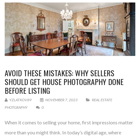
AVOID THESE MISTAKES: WHY SELLERS
SHOULD GET HOUSE PHOTOGRAPHY DONE
BEFORE LISTING
YZLATKOV89
NOVEMBER 7, 2023
REAL ESTATE
PHOTGRAPHY
0
When it comes to selling your home, first impressions matter
more than you might think. In today’s digital age, where