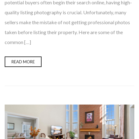
potential buyers often begin their search online, having high-
quality listing photography is crucial. Unfortunately, many
sellers make the mistake of not getting professional photos
taken before listing their property. Here are some of the
common […]
READ MORE