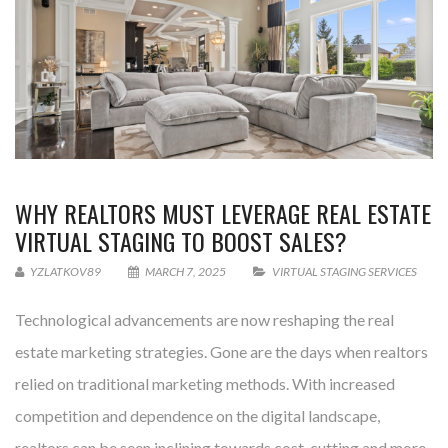
WHY REALTORS MUST LEVERAGE REAL ESTATE
VIRTUAL STAGING TO BOOST SALES?
YZLATKOV89
MARCH 7, 2025
VIRTUAL STAGING SERVICES
Technological advancements are now reshaping the real
estate marketing strategies. Gone are the days when realtors
relied on traditional marketing methods. With increased
competition and dependence on the digital landscape,
realtors can be seen inclining towards cost-cutting and more