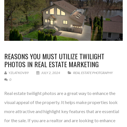
REASONS YOU MUST UTILIZE TWILIGHT
PHOTOS IN REAL ESTATE MARKETING
YZLATKOV89
JULY 2, 2024
REAL ESTATE PHOTGRAPHY
0
Real estate twilight photos are a great way to enhance the
visual appeal of the property. It helps make properties look
more attractive and highlight key features that are essential
for the sale. If you are a realtor and are looking to enhance