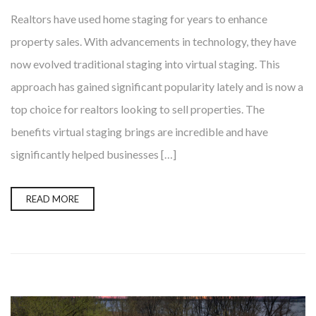
Realtors have used home staging for years to enhance
property sales. With advancements in technology, they have
now evolved traditional staging into virtual staging. This
approach has gained significant popularity lately and is now a
top choice for realtors looking to sell properties. The
benefits virtual staging brings are incredible and have
significantly helped businesses […]
READ MORE