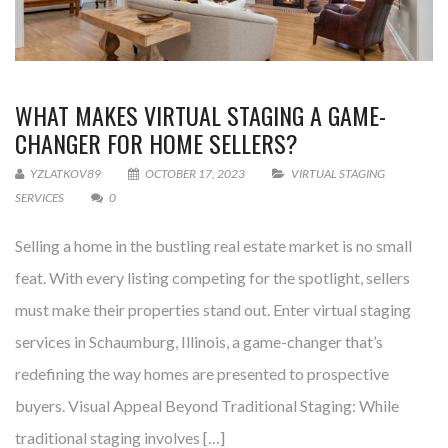
WHAT MAKES VIRTUAL STAGING A GAME-
CHANGER FOR HOME SELLERS?
YZLATKOV89
OCTOBER 17, 2023
VIRTUAL STAGING
SERVICES
0
Selling a home in the bustling real estate market is no small
feat. With every listing competing for the spotlight, sellers
must make their properties stand out. Enter virtual staging
services in Schaumburg, Illinois, a game-changer that’s
redefining the way homes are presented to prospective
buyers. Visual Appeal Beyond Traditional Staging: While
traditional staging involves […]