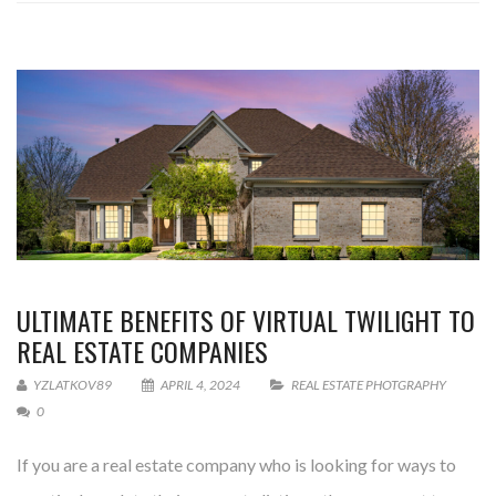
ULTIMATE BENEFITS OF VIRTUAL TWILIGHT TO
REAL ESTATE COMPANIES
YZLATKOV89
APRIL 4, 2024
REAL ESTATE PHOTGRAPHY
0
If you are a real estate company who is looking for ways to