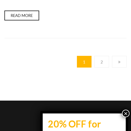
READ MORE
1
2