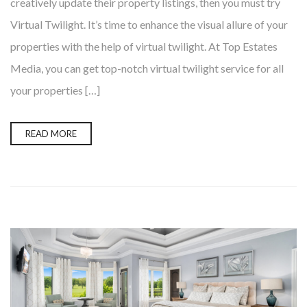
creatively update their property listings, then you must try
Virtual Twilight. It’s time to enhance the visual allure of your
properties with the help of virtual twilight. At Top Estates
Media, you can get top-notch virtual twilight service for all
your properties […]
READ MORE