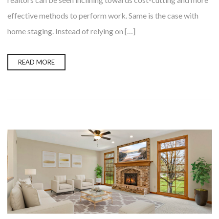
effective methods to perform work. Same is the case with
home staging. Instead of relying on […]
READ MORE