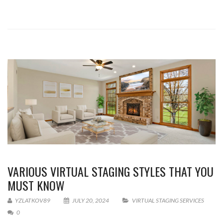
VARIOUS VIRTUAL STAGING STYLES THAT YOU
MUST KNOW
YZLATKOV89
JULY 20, 2024
VIRTUAL STAGING SERVICES
0