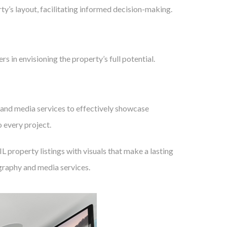
ty’s layout, facilitating informed decision-making.
rs in envisioning the property’s full potential.
and media services to effectively showcase
 every project.
 property listings with visuals that make a lasting
graphy and media services.