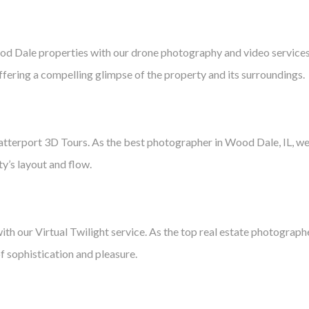
od Dale properties with our drone photography and video services
 offering a compelling glimpse of the property and its surroundings.
terport 3D Tours. As the best photographer in Wood Dale, IL, we a
ty’s layout and flow.
ith our Virtual Twilight service. As the top real estate photograp
f sophistication and pleasure.