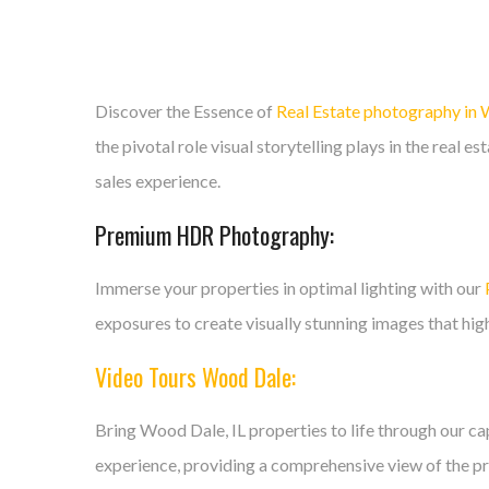
Discover the Essence of
Real Estate photography in
the pivotal role visual storytelling plays in the real 
sales experience.
Premium HDR Photography:
Immerse your properties in optimal lighting with our
exposures to create visually stunning images that high
Video Tours Wood Dale:
Bring Wood Dale, IL properties to life through our c
experience, providing a comprehensive view of the pro