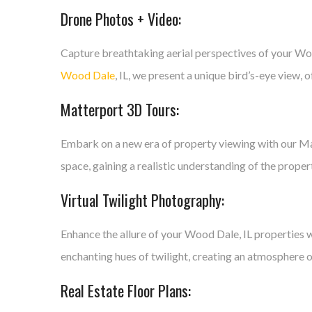
Drone Photos + Video:
Capture breathtaking aerial perspectives of your Wo
Wood Dale
, IL, we present a unique bird’s-eye view,
Matterport 3D Tours:
Embark on a new era of property viewing with our Mat
space, gaining a realistic understanding of the proper
Virtual Twilight Photography:
Enhance the allure of your Wood Dale, IL properties w
enchanting hues of twilight, creating an atmosphere o
Real Estate Floor Plans: