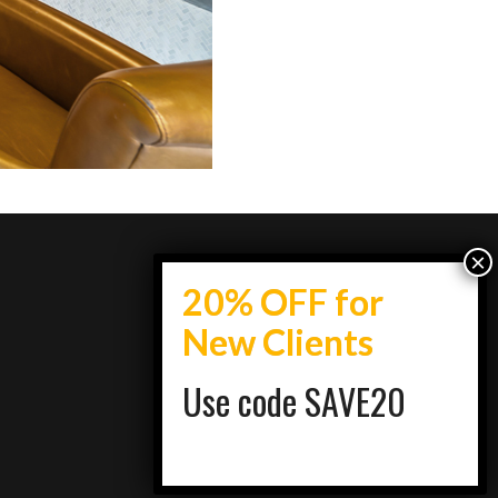
Use code SAVE20