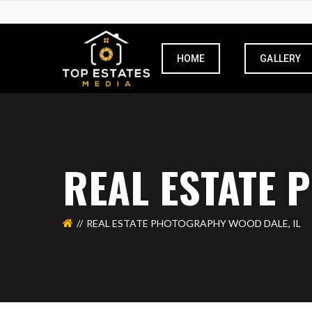
HOME
GALLERY
REAL ESTATE 
REAL ESTATE PHOTOGRAPHY WOOD DALE, IL