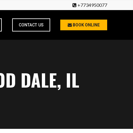
+7734950077
CONTACT US
BOOK ONLINE
D DALE, IL