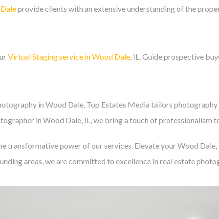
 Dale
provide clients with an extensive understanding of the proper
our
Virtual Staging service in Wood Dale
, IL. Guide prospective buye
hotography in Wood Dale. Top Estates Media tailors photography 
tographer in Wood Dale, IL, we bring a touch of professionalism to
e transformative power of our services. Elevate your Wood Dale, IL
unding areas, we are committed to excellence in real estate photo