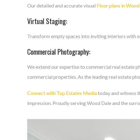
Our detailed and accurate visual
Floor plans in Wood
Virtual Staging:
Transform empty spaces into inviting interiors with 
Commercial Photography:
We extend our expertise to commercial real estate p
commercial properties. As the leading real estate pho
Connect with Top Estates Media
today and witness th
impression. Proudly serving Wood Dale and the surro