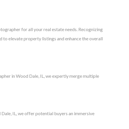
tographer for all your real estate needs. Recognizing
ed to elevate property listings and enhance the overall
rapher in Wood Dale, IL, we expertly merge multiple
Dale, IL, we offer potential buyers an immersive