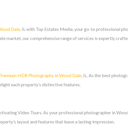
 Wood Dale
, IL with Top Estates Media, your go-to professional pho
estate market, our comprehensive range of services is expertly craft
Premium HDR Photography in Wood Dale
, IL. As the best photog
light each property’s distinctive features.
aptivating Video Tours. As your professional photographer in Wood 
perty’s layout and features that leave a lasting impression.