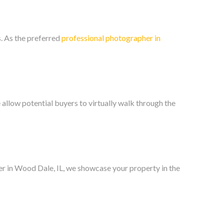
. As the preferred
professional photographer in
llow potential buyers to virtually walk through the
her in Wood Dale, IL, we showcase your property in the