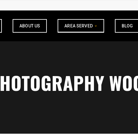
ABOUT US
AREA SERVED
BLOG
PHOTOGRAPHY WOO