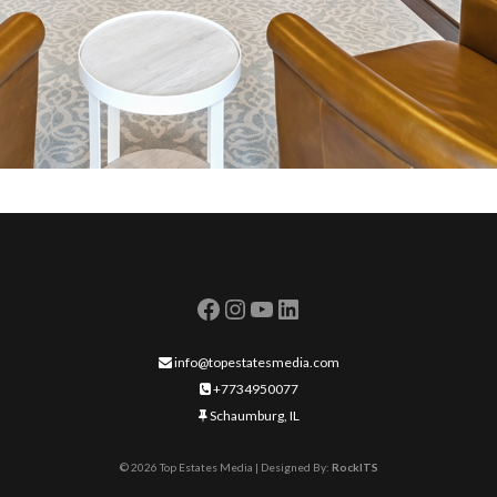
info@topestatesmedia.com
+7734950077
Schaumburg, IL
©
2026
Top Estates Media | Designed By:
RockITS