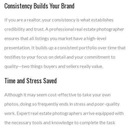
Consistency Builds Your Brand
If you are a realtor, your consistency is what establishes
credibility and trust. A professional real estate photographer
ensures that all listings you market have a high-level
presentation. It builds up a consistent portfolio over time that
testifies to your focus on detail and your commitment to
quality—two things buyers and sellers really value.
Time and Stress Saved
Although it may seem cost-effective to take your own
photos, doing so frequently ends in stress and poor-quality
work. Expert real estate photographers arrive equipped with
the necessary tools and knowledge to complete the task