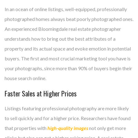
In an ocean of online listings, well-equipped, professionally
photographed homes always beat poorly photographed ones.
An experienced Bloomingdale real estate photographer
understands how to bring out the best attributes of a
property and its actual space and evoke emotion in potential
buyers. The first and most crucial marketing tool you have is
your photographs, since more than 90% of buyers begin their
house search online.
Faster Sales at Higher Prices
Listings featuring professional photography are more likely
to sell quickly and for a higher price. Researchers have found
that properties with
high-quality images
not only get more
clicks but also can get a higher asking price. A real estate