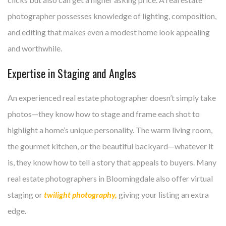
photographer possesses knowledge of lighting, composition,
and editing that makes even a modest home look appealing
and worthwhile.
Expertise in Staging and Angles
An experienced real estate photographer doesn’t simply take
photos—they know how to stage and frame each shot to
highlight a home’s unique personality. The warm living room,
the gourmet kitchen, or the beautiful backyard—whatever it
is, they know how to tell a story that appeals to buyers. Many
real estate photographers in Bloomingdale also offer virtual
staging or
twilight photography,
giving your listing an extra
edge.