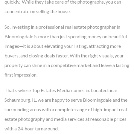
quickly. While they take care of the photographs, you can
concentrate on selling the house.
So, investing in a professional
real estate photographer in
Bloomingdale
is more than just spending money on beautiful
images—it is about elevating your listing, attracting more
buyers, and closing deals faster. With the right visuals, your
property can shine in a competitive market and leave a lasting
first impression.
That’s where Top Estates Media comes in. Located near
Schaumburg, IL, we are happy to serve Bloomingdale and the
surrounding areas with a complete range of high-impact real
estate photography and media services at reasonable prices
with a 24-hour turnaround.