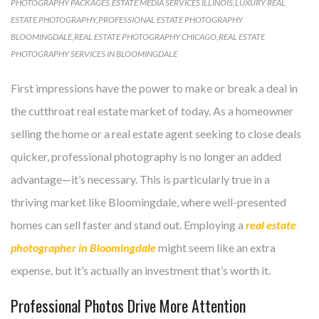
PHOTOGRAPHY PACKAGES
,
ESTATE MEDIA SERVICES ILLINOIS
,
LUXURY REAL
ESTATE PHOTOGRAPHY
,
PROFESSIONAL ESTATE PHOTOGRAPHY
BLOOMINGDALE
,
REAL ESTATE PHOTOGRAPHY CHICAGO
,
REAL ESTATE
PHOTOGRAPHY SERVICES IN BLOOMINGDALE
First impressions have the power to make or break a deal in
the cutthroat real estate market of today. As a homeowner
selling the home or a real estate agent seeking to close deals
quicker, professional photography is no longer an added
advantage—it’s necessary. This is particularly true in a
thriving market like Bloomingdale, where well-presented
homes can sell faster and stand out. Employing a
real estate
photographer in Bloomingdale
might seem like an extra
expense, but it’s actually an investment that’s worth it.
Professional Photos Drive More Attention