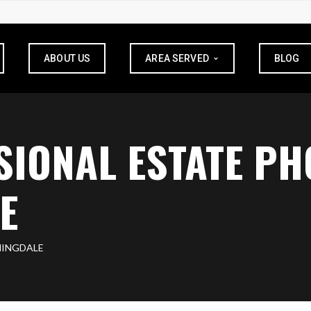
ABOUT US
AREA SERVED
BLOG
SIONAL ESTATE P
E
MINGDALE