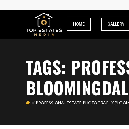
HOME
GALLERY
TAGS: PROFES
BLOOMINGDAL
PROFESSIONAL ESTATE PHOTOGRAPHY BLOO