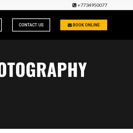
+7734950077
CONTACT US
BOOK ONLINE
HOTOGRAPHY