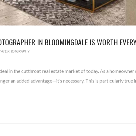
HOTOGRAPHER IN BLOOMINGDALE IS WORTH EVER
STATE PHOTGRAPHY
eal in the cutthroat real estate market of today. As a homeowner s
onger an added advantage—it’s necessary. This is particularly true 