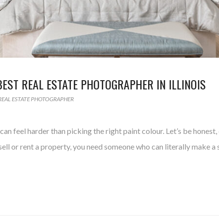
BEST REAL ESTATE PHOTOGRAPHER IN ILLINOIS
REAL ESTATE PHOTOGRAPHER
an feel harder than picking the right paint colour. Let’s be honest
ell or rent a property, you need someone who can literally make a s