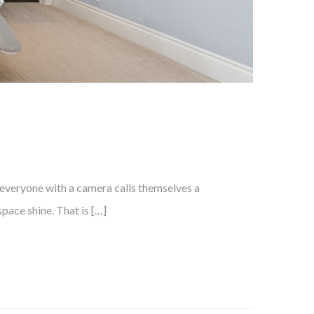
, everyone with a camera calls themselves a
pace shine. That is […]