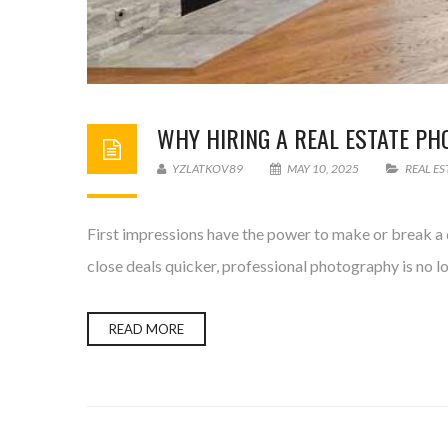
WHY HIRING A REAL ESTATE P
YZLATKOV89
MAY 10, 2025
REAL E
First impressions have the power to make or break a d
close deals quicker, professional photography is no l
READ MORE