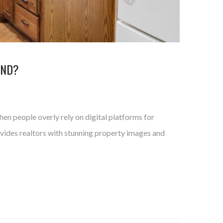
AND?
en people overly rely on digital platforms for
rovides realtors with stunning property images and