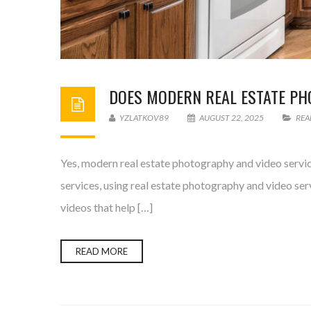
DOES MODERN REAL ESTATE PH
YZLATKOV89
AUGUST 22, 2025
REA
Yes, modern real estate photography and video service
services, using real estate photography and video ser
videos that help […]
READ MORE