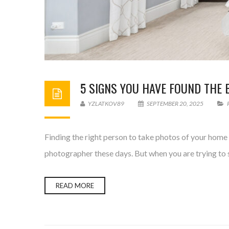
5 SIGNS YOU HAVE FOUND THE 
YZLATKOV89
SEPTEMBER 20, 2025
Finding the right person to take photos of your home c
photographer these days. But when you are trying to s
READ MORE