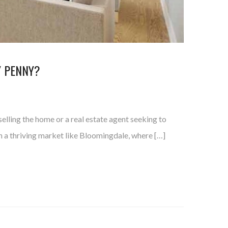
Y PENNY?
elling the home or a real estate agent seeking to
in a thriving market like Bloomingdale, where […]