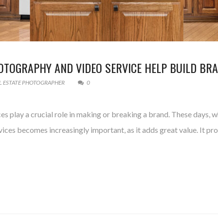
OTOGRAPHY AND VIDEO SERVICE HELP BUILD BR
L ESTATE PHOTOGRAPHER
0
s play a crucial role in making or breaking a brand. These days, wh
vices becomes increasingly important, as it adds great value. It p