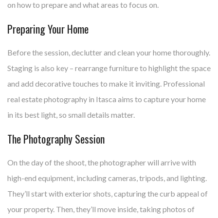
on how to prepare and what areas to focus on.
Preparing Your Home
Before the session, declutter and clean your home thoroughly.
Staging is also key – rearrange furniture to highlight the space
and add decorative touches to make it inviting. Professional
real estate photography in Itasca aims to capture your home
in its best light, so small details matter.
The Photography Session
On the day of the shoot, the photographer will arrive with
high-end equipment, including cameras, tripods, and lighting.
They’ll start with exterior shots, capturing the curb appeal of
your property. Then, they’ll move inside, taking photos of