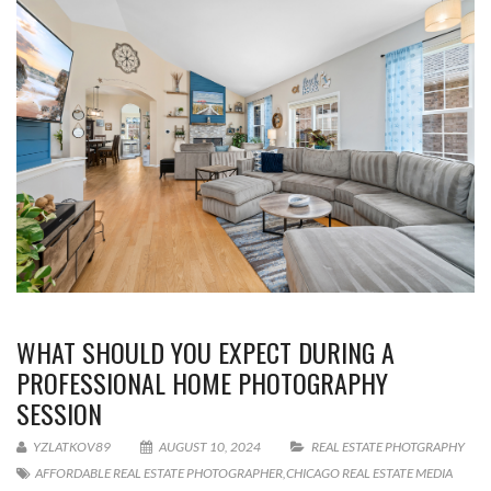
WHAT SHOULD YOU EXPECT DURING A
PROFESSIONAL HOME PHOTOGRAPHY
SESSION
YZLATKOV89
AUGUST 10, 2024
REAL ESTATE PHOTGRAPHY
AFFORDABLE REAL ESTATE PHOTOGRAPHER
,
CHICAGO REAL ESTATE MEDIA