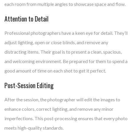
each room from multiple angles to showcase space and flow.
Attention to Detail
Professional photographers have a keen eye for detail. They’ll
adjust lighting, open or close blinds, and remove any
distracting items. Their goal is to present a clean, spacious,
and welcoming environment. Be prepared for them to spend a
good amount of time on each shot to get it perfect.
Post-Session Editing
After the session, the photographer will edit the images to
enhance colors, correct lighting, and remove any minor
imperfections. This post-processing ensures that every photo
meets high-quality standards.