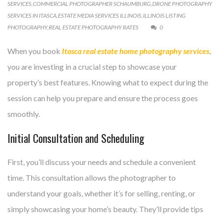
SERVICES
,
COMMERCIAL PHOTOGRAPHER SCHAUMBURG
,
DRONE PHOTOGRAPHY
SERVICES IN ITASCA
,
ESTATE MEDIA SERVICES ILLINOIS
,
ILLINOIS LISTING
PHOTOGRAPHY
,
REAL ESTATE PHOTOGRAPHY RATES
0
When you book
Itasca real estate home photography services
,
you are investing in a crucial step to showcase your
property’s best features. Knowing what to expect during the
session can help you prepare and ensure the process goes
smoothly.
Initial Consultation and Scheduling
First, you’ll discuss your needs and schedule a convenient
time. This consultation allows the photographer to
understand your goals, whether it’s for selling, renting, or
simply showcasing your home’s beauty. They’ll provide tips