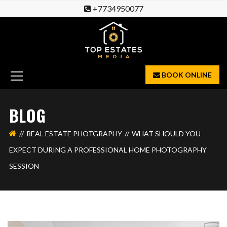
+7734950077
BOOK ONLINE
BLOG
REAL ESTATE PHOTGRAPHY
WHAT SHOULD YOU
EXPECT DURING A PROFESSIONAL HOME PHOTOGRAPHY
SESSION