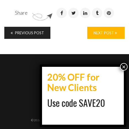
Share
PREVIOUS POST
NEXT POST
info@topestatesmedia.com
Use code SAVE20
+7734950077
Schaumburg, IL
©
2026
Top Estates Media | Designed By:
RockITS