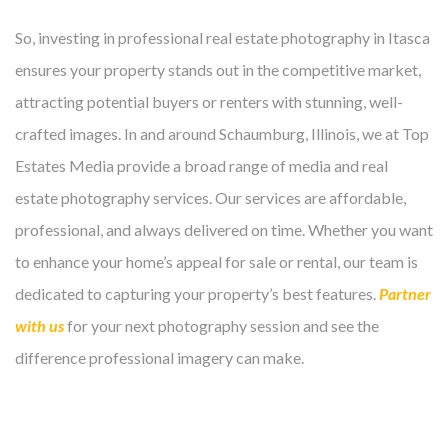
So, investing in professional real estate photography in Itasca
ensures your property stands out in the competitive market,
attracting potential buyers or renters with stunning, well-
crafted images. In and around Schaumburg, Illinois, we at Top
Estates Media provide a broad range of media and real
estate photography services. Our services are affordable,
professional, and always delivered on time. Whether you want
to enhance your home’s appeal for sale or rental, our team is
dedicated to capturing your property’s best features.
Partner
with us
for your next photography session and see the
difference professional imagery can make.