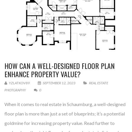
HOW CAN A WELL-DESIGNED FLOOR PLAN
ENHANCE PROPERTY VALUE?
YZLATKOV89
SEPTEMBER 12, 2023
REAL ESTATE
PHOTGRAPHY
0
When it comes to real estate in Schaumburg, a well-designed
floor plan is more than just a set of blueprints; it’s a potential
goldmine for increasing property value. Read further to