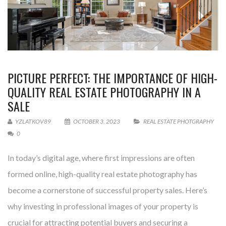
PICTURE PERFECT: THE IMPORTANCE OF HIGH-
QUALITY REAL ESTATE PHOTOGRAPHY IN A
SALE
YZLATKOV89
OCTOBER 3, 2023
REAL ESTATE PHOTGRAPHY
0
In today’s digital age, where first impressions are often
formed online, high-quality real estate photography has
become a cornerstone of successful property sales. Here’s
why investing in professional images of your property is
crucial for attracting potential buyers and securing a