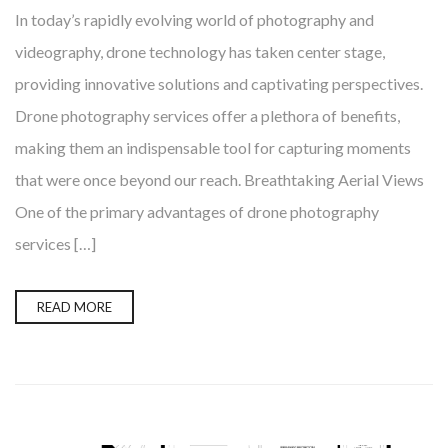
In today’s rapidly evolving world of photography and
videography, drone technology has taken center stage,
providing innovative solutions and captivating perspectives.
Drone photography services offer a plethora of benefits,
making them an indispensable tool for capturing moments
that were once beyond our reach. Breathtaking Aerial Views
One of the primary advantages of drone photography
services […]
READ MORE