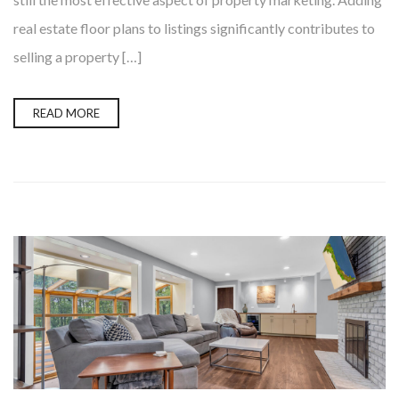
real estate floor plans to listings significantly contributes to
selling a property […]
READ MORE