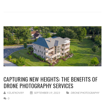
CAPTURING NEW HEIGHTS: THE BENEFITS OF
DRONE PHOTOGRAPHY SERVICES
YZLATKOV89
SEPTEMBER 19, 2023
DRONE PHOTOGRAPHY
0