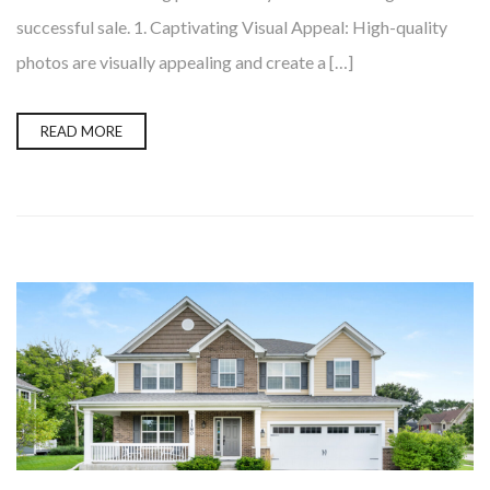
successful sale. 1. Captivating Visual Appeal: High-quality
photos are visually appealing and create a […]
READ MORE