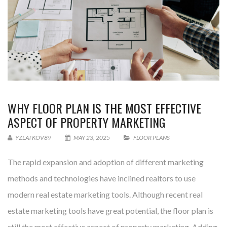
WHY FLOOR PLAN IS THE MOST EFFECTIVE
ASPECT OF PROPERTY MARKETING
YZLATKOV89
MAY 23, 2025
FLOOR PLANS
The rapid expansion and adoption of different marketing
methods and technologies have inclined realtors to use
modern real estate marketing tools. Although recent real
estate marketing tools have great potential, the floor plan is
still the most effective aspect of property marketing. Adding