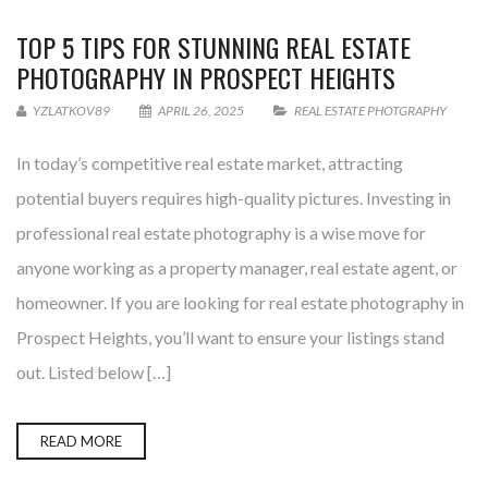
TOP 5 TIPS FOR STUNNING REAL ESTATE
PHOTOGRAPHY IN PROSPECT HEIGHTS
YZLATKOV89
APRIL 26, 2025
REAL ESTATE PHOTGRAPHY
In today’s competitive real estate market, attracting
potential buyers requires high-quality pictures. Investing in
professional real estate photography is a wise move for
anyone working as a property manager, real estate agent, or
homeowner. If you are looking for real estate photography in
Prospect Heights, you’ll want to ensure your listings stand
out. Listed below […]
READ MORE