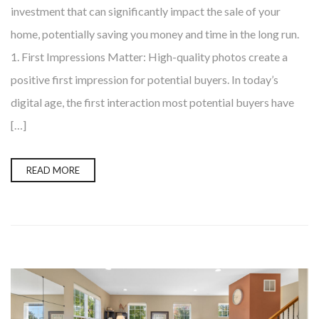
investment that can significantly impact the sale of your
home, potentially saving you money and time in the long run.
1. First Impressions Matter: High-quality photos create a
positive first impression for potential buyers. In today’s
digital age, the first interaction most potential buyers have
[…]
READ MORE