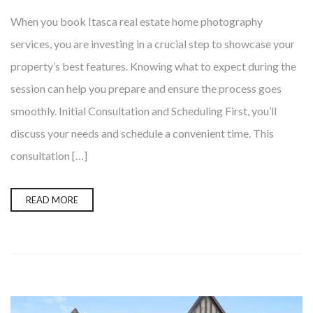
When you book Itasca real estate home photography
services, you are investing in a crucial step to showcase your
property’s best features. Knowing what to expect during the
session can help you prepare and ensure the process goes
smoothly. Initial Consultation and Scheduling First, you’ll
discuss your needs and schedule a convenient time. This
consultation […]
READ MORE