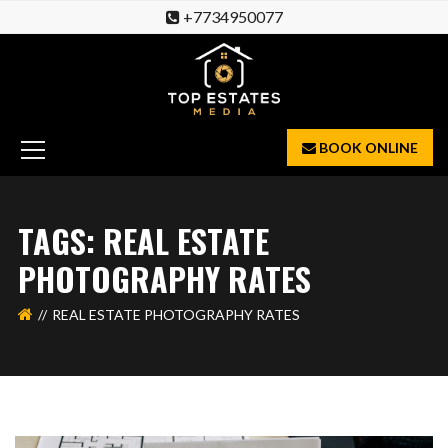
+7734950077
BOOK ONLINE
TAGS: REAL ESTATE
PHOTOGRAPHY RATES
REAL ESTATE PHOTOGRAPHY RATES