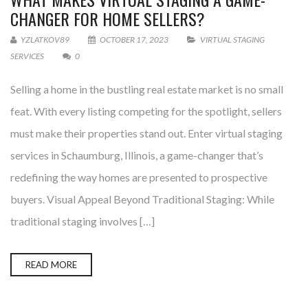
CHANGER FOR HOME SELLERS?
YZLATKOV89
OCTOBER 17, 2023
VIRTUAL STAGING
SERVICES
0
Selling a home in the bustling real estate market is no small
feat. With every listing competing for the spotlight, sellers
must make their properties stand out. Enter virtual staging
services in Schaumburg, Illinois, a game-changer that’s
redefining the way homes are presented to prospective
buyers. Visual Appeal Beyond Traditional Staging: While
traditional staging involves […]
READ MORE