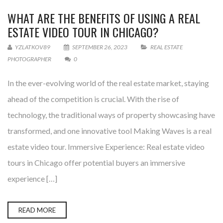
WHAT ARE THE BENEFITS OF USING A REAL
ESTATE VIDEO TOUR IN CHICAGO?
YZLATKOV89
SEPTEMBER 26, 2023
REAL ESTATE
PHOTOGRAPHER
0
In the ever-evolving world of the real estate market, staying
ahead of the competition is crucial. With the rise of
technology, the traditional ways of property showcasing have
transformed, and one innovative tool Making Waves is a real
estate video tour. Immersive Experience: Real estate video
tours in Chicago offer potential buyers an immersive
experience […]
READ MORE