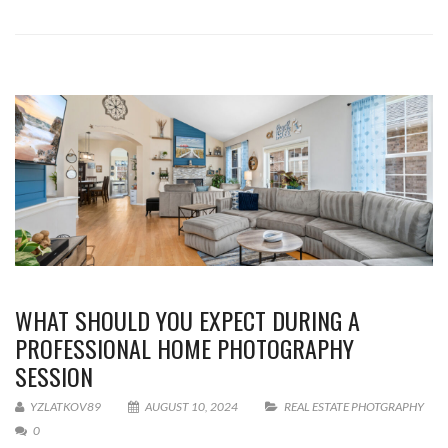
WHAT SHOULD YOU EXPECT DURING A
PROFESSIONAL HOME PHOTOGRAPHY
SESSION
YZLATKOV89
AUGUST 10, 2024
REAL ESTATE PHOTGRAPHY
0