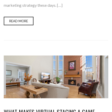
marketing strategy these days. […]
READ MORE
WHAT MAKES VIRTUAL STAGING A GAME-