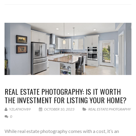
REAL ESTATE PHOTOGRAPHY: IS IT WORTH
THE INVESTMENT FOR LISTING YOUR HOME?
YZLATKOV89
OCTOBER 10, 2023
REAL ESTATE PHOTGRAPHY
0
While real estate photography comes with a cost, it’s an