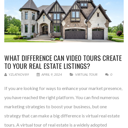
WHAT DIFFERENCE CAN VIDEO TOURS CREATE
TO YOUR REAL ESTATE LISTINGS?
YZLATKOV89
APRIL 9, 2024
VIRTUAL TOUR
0
If you are looking for ways to enhance your market presence,
you have reached the right platform. You can find numerous
marketing strategies to boost your business, but one
strategy that can make a big difference is virtual real estate
tours. A virtual tour of real estate is a widely adopted