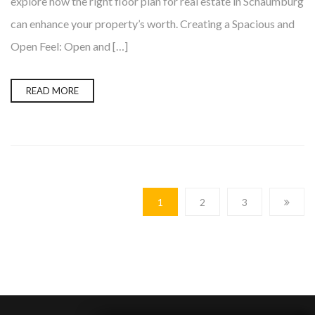
explore how the right floor plan for real estate in Schaumburg
can enhance your property’s worth. Creating a Spacious and
Open Feel: Open and […]
READ MORE
1
2
3