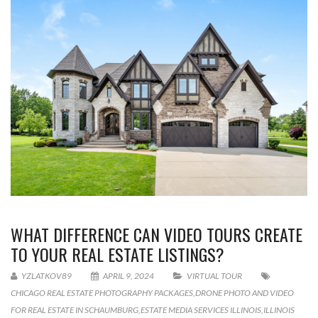
WHAT DIFFERENCE CAN VIDEO TOURS CREATE
TO YOUR REAL ESTATE LISTINGS?
YZLATKOV89
APRIL 9, 2024
VIRTUAL TOUR
CHICAGO REAL ESTATE PHOTOGRAPHY PACKAGES
,
DRONE PHOTO AND VIDEO
FOR REAL ESTATE IN SCHAUMBURG
,
ESTATE MEDIA SERVICES ILLINOIS
,
ILLINOIS