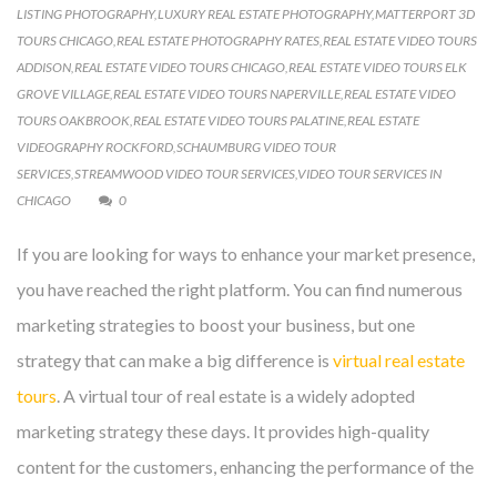
LISTING PHOTOGRAPHY
,
LUXURY REAL ESTATE PHOTOGRAPHY
,
MATTERPORT 3D
TOURS CHICAGO
,
REAL ESTATE PHOTOGRAPHY RATES
,
REAL ESTATE VIDEO TOURS
ADDISON
,
REAL ESTATE VIDEO TOURS CHICAGO
,
REAL ESTATE VIDEO TOURS ELK
GROVE VILLAGE
,
REAL ESTATE VIDEO TOURS NAPERVILLE
,
REAL ESTATE VIDEO
TOURS OAKBROOK
,
REAL ESTATE VIDEO TOURS PALATINE
,
REAL ESTATE
VIDEOGRAPHY ROCKFORD
,
SCHAUMBURG VIDEO TOUR
SERVICES
,
STREAMWOOD VIDEO TOUR SERVICES
,
VIDEO TOUR SERVICES IN
CHICAGO
0
If you are looking for ways to enhance your market presence,
you have reached the right platform. You can find numerous
marketing strategies to boost your business, but one
strategy that can make a big difference is
virtual real estate
tours
. A virtual tour of real estate is a widely adopted
marketing strategy these days. It provides high-quality
content for the customers, enhancing the performance of the