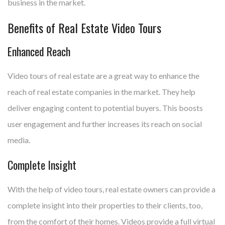
business in the market.
Benefits of Real Estate Video Tours
Enhanced Reach
Video tours of real estate are a great way to enhance the
reach of real estate companies in the market. They help
deliver engaging content to potential buyers. This boosts
user engagement and further increases its reach on social
media.
Complete Insight
With the help of video tours, real estate owners can provide a
complete insight into their properties to their clients, too,
from the comfort of their homes. Videos provide a full virtual