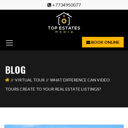
+7734950077
BOOK ONLINE
BLOG
VIRTUAL TOUR
WHAT DIFFERENCE CAN VIDEO
TOURS CREATE TO YOUR REAL ESTATE LISTINGS?