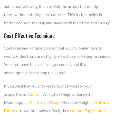
home tour, allowing them to visit the properties multiple
times without visiting it in real-time. This further helps in
better decision-making and saves both their time and energy.
Cost-Effective Technique
Cost is always a major concern but you no longer have to
worry. Video tours are a highly effective marketing technique.
You don’t have to invest a huge amount, and it is
advantageous in the long run as well.
If you want high-quality video tour service for your
properties in
Addison
, Arlington Heights, Bartlett,
Bloomingdale,
Elk Grove Village
, Glendale Heights,
Hoffman
Estates
, Itasca, or Hanover Park, then
contact Top Estates