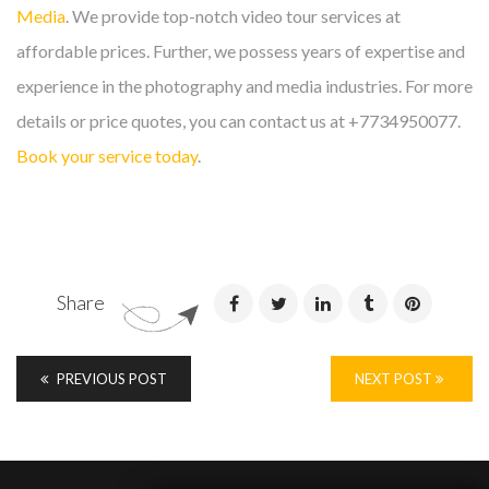
Media
. We provide top-notch video tour services at
affordable prices. Further, we possess years of expertise and
experience in the photography and media industries. For more
details or price quotes, you can contact us at +7734950077.
Book your service today
.
Share
PREVIOUS POST
NEXT POST