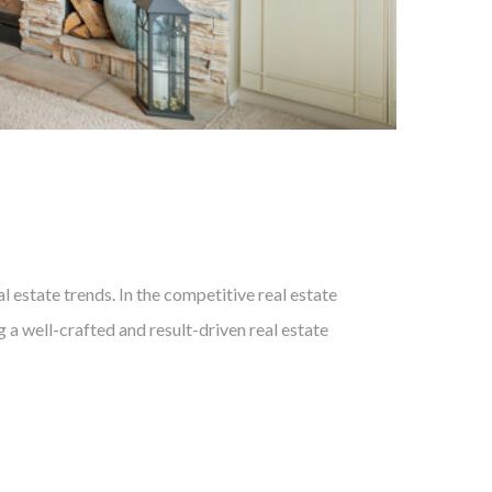
 estate trends. In the competitive real estate
 a well-crafted and result-driven real estate