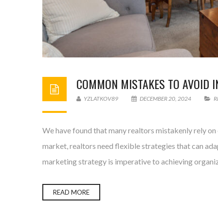
COMMON MISTAKES TO AVOID IN
YZLATKOV89
DECEMBER 20, 2024
R
We have found that many realtors mistakenly rely on o
market, realtors need flexible strategies that can ad
marketing strategy is imperative to achieving organi
READ MORE