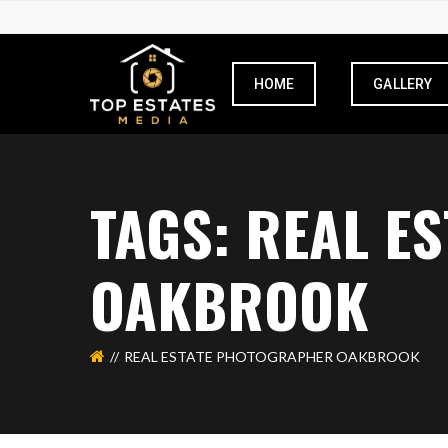
HOME
GALLERY
TAGS: REAL E
OAKBROOK
REAL ESTATE PHOTOGRAPHER OAKBROOK