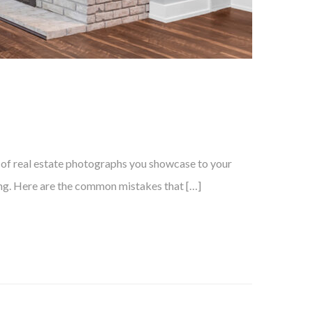
ty of real estate photographs you showcase to your
lling. Here are the common mistakes that […]