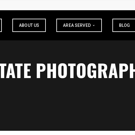
ABOUT US
AREA SERVED
BLOG
STATE PHOTOGRAP