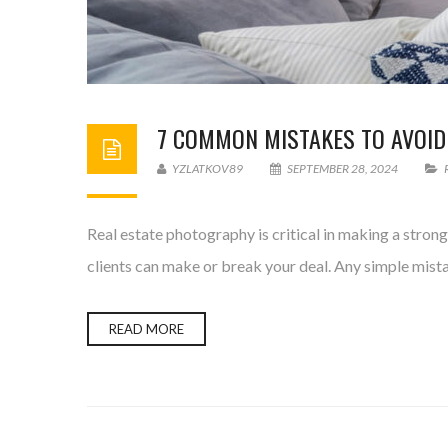
7 COMMON MISTAKES TO AVOID
YZLATKOV89
SEPTEMBER 28, 2024
Real estate photography is critical in making a stron
clients can make or break your deal. Any simple mista
READ MORE