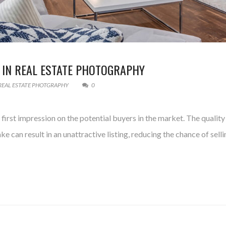
 IN REAL ESTATE PHOTOGRAPHY
REAL ESTATE PHOTGRAPHY
0
g first impression on the potential buyers in the market. The quali
ke can result in an unattractive listing, reducing the chance of se