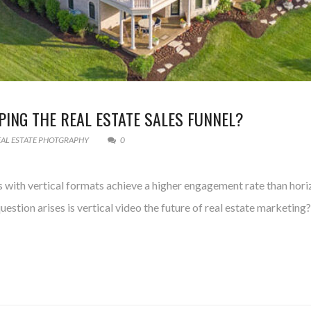
PING THE REAL ESTATE SALES FUNNEL?
EAL ESTATE PHOTGRAPHY
0
deos with vertical formats achieve a higher engagement rate than hor
uestion arises is vertical video the future of real estate marketing