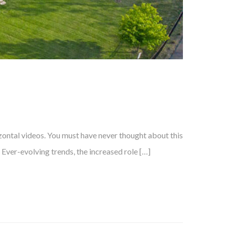
izontal videos. You must have never thought about this
? Ever-evolving trends, the increased role […]