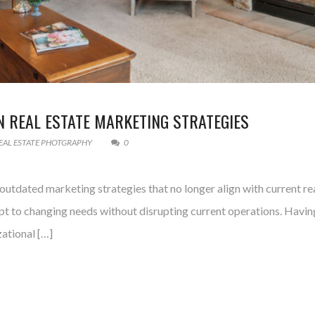
 REAL ESTATE MARKETING STRATEGIES
EAL ESTATE PHOTGRAPHY
0
utdated marketing strategies that no longer align with current real
apt to changing needs without disrupting current operations. Having
zational […]