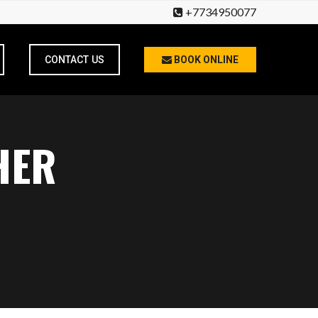
+7734950077
CONTACT US
BOOK ONLINE
HER