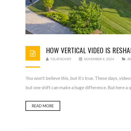
HOW VERTICAL VIDEO IS RESHA
YZLATKOV89
NOVEMBER 4, 2024
R
You won’t believe this, but it’s true. These days, vi
but one shift can make a huge difference. But here a q
READ MORE