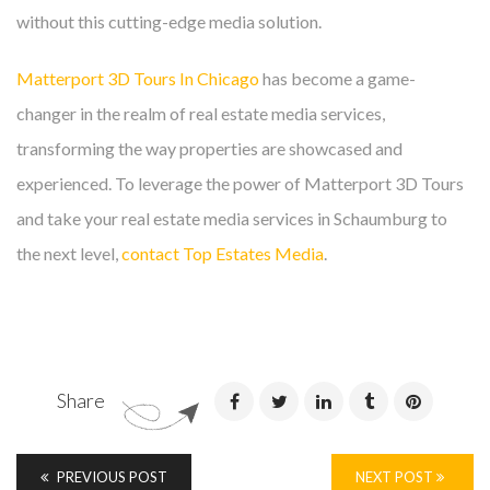
without this cutting-edge media solution.
Matterport 3D Tours In Chicago
has become a game-
changer in the realm of real estate media services,
transforming the way properties are showcased and
experienced. To leverage the power of Matterport 3D Tours
and take your real estate media services in Schaumburg to
the next level,
contact Top Estates Media
.
Share
PREVIOUS POST
NEXT POST