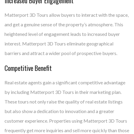
Increased Buyer Engagement
Matterport 3D Tours allow buyers to interact with the space,
and get a genuine sense of the property’s atmosphere. This
heightened level of engagement leads to increased buyer
interest. Matterport 3D Tours eliminate geographical
barriers and attract a wider pool of prospective buyers.
Competitive Benefit
Real estate agents gain a significant competitive advantage
by including Matterport 3D Tours in their marketing plan.
These tours not only raise the quality of real estate listings
but also show a dedication to innovation and a greater
customer experience. Properties using Matterport 3D Tours
frequently get more inquiries and sell more quickly than those