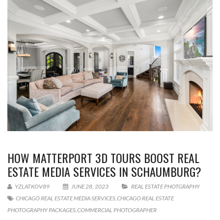
HOW MATTERPORT 3D TOURS BOOST REAL
ESTATE MEDIA SERVICES IN SCHAUMBURG?
YZLATKOV89
JUNE 28, 2023
REAL ESTATE PHOTGRAPHY
CHICAGO REAL ESTATE MEDIA SERVICES
,
CHICAGO REAL ESTATE
PHOTOGRAPHY PACKAGES
,
COMMERCIAL PHOTOGRAPHER