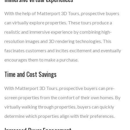
With the help of Matterport 3D Tours, prospective buyers
can virtually explore properties. These tours produce a
realistic and immersive experience by combining high-
resolution images and 3D rendering technologies. This
fascinates customers and incites excitement and eventually
encourages them to make a purchase.
Time and Cost Savings
With Matterport 3D Tours, prospective buyers can pre-
screen properties from the comfort of their own homes. By
virtually walking through properties, buyers can quickly
determine which properties align with their preferences.