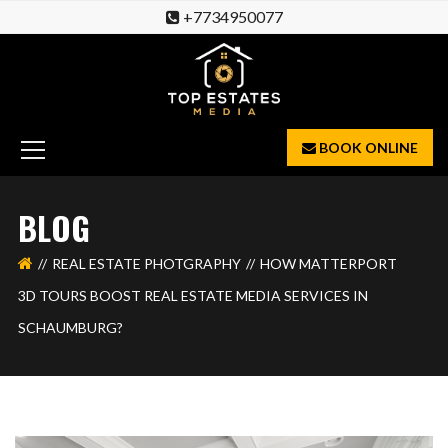
+7734950077
BOOK ONLINE
BLOG
REAL ESTATE PHOTGRAPHY
HOW MATTERPORT
3D TOURS BOOST REAL ESTATE MEDIA SERVICES IN
SCHAUMBURG?