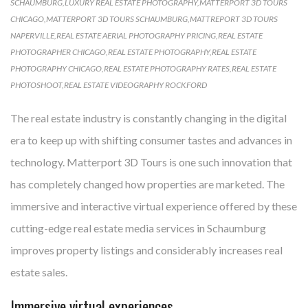
SCHAUMBURG
,
LUXURY REAL ESTATE PHOTOGRAPHY
,
MATTERPORT 3D TOURS
CHICAGO
,
MATTERPORT 3D TOURS SCHAUMBURG
,
MATTREPORT 3D TOURS
NAPERVILLE
,
REAL ESTATE AERIAL PHOTOGRAPHY PRICING
,
REAL ESTATE
PHOTOGRAPHER CHICAGO
,
REAL ESTATE PHOTOGRAPHY
,
REAL ESTATE
PHOTOGRAPHY CHICAGO
,
REAL ESTATE PHOTOGRAPHY RATES
,
REAL ESTATE
PHOTOSHOOT
,
REAL ESTATE VIDEOGRAPHY ROCKFORD
The real estate industry is constantly changing in the digital
era to keep up with shifting consumer tastes and advances in
technology. Matterport 3D Tours is one such innovation that
has completely changed how properties are marketed. The
immersive and interactive virtual experience offered by these
cutting-edge real estate media services in Schaumburg
improves property listings and considerably increases real
estate sales.
Immersive virtual experiences