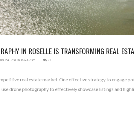
APHY IN ROSELLE IS TRANSFORMING REAL ESTA
DRONE PHOTOGRAPHY
0
competitive real estate market. One effective strategy to engage po
use drone photography to effectively showcase listings and highlig
]