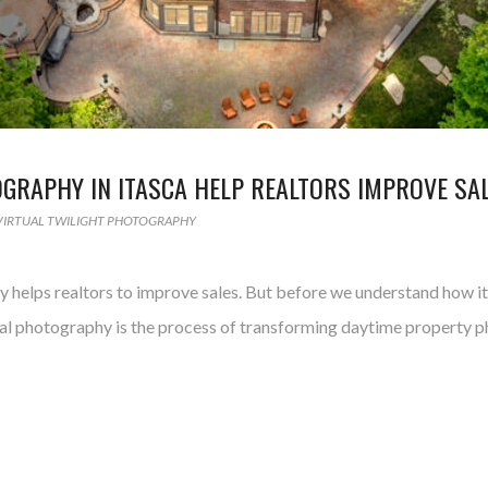
GRAPHY IN ITASCA HELP REALTORS IMPROVE SA
VIRTUAL TWILIGHT PHOTOGRAPHY
tly helps realtors to improve sales. But before we understand how i
tual photography is the process of transforming daytime property ph