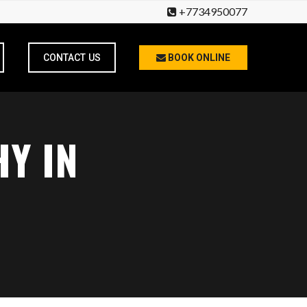
+7734950077
CONTACT US
BOOK ONLINE
Y IN