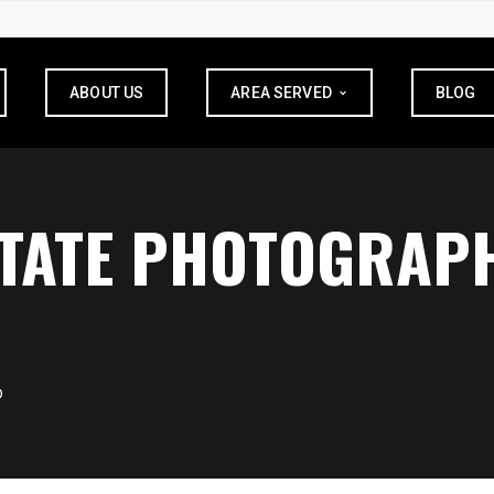
ABOUT US
AREA SERVED
BLOG
STATE PHOTOGRAPH
D