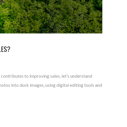
LES?
t contributes to improving sales, let’s understand
otos into dusk images, using digital editing tools and