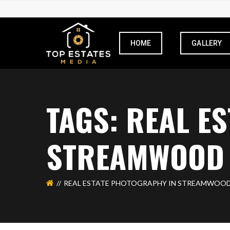
HOME
GALLERY
TAGS: REAL E
STREAMWOOD
REAL ESTATE PHOTOGRAPHY IN STREAMWOO