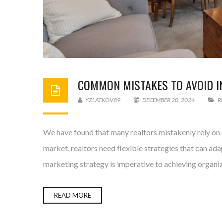
COMMON MISTAKES TO AVOID IN
YZLATKOV89
DECEMBER 20, 2024
R
We have found that many realtors mistakenly rely on o
market, realtors need flexible strategies that can ad
marketing strategy is imperative to achieving organi
READ MORE