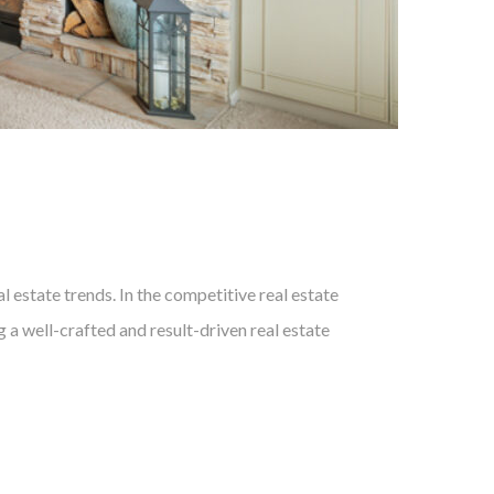
 estate trends. In the competitive real estate
 a well-crafted and result-driven real estate