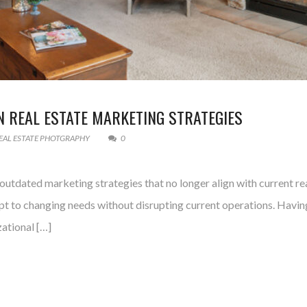
 REAL ESTATE MARKETING STRATEGIES
EAL ESTATE PHOTGRAPHY
0
utdated marketing strategies that no longer align with current real
apt to changing needs without disrupting current operations. Having
zational […]