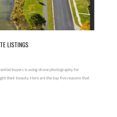
TE LISTINGS
tential buyers is using drone photography for
ht their beauty. Here are the top five reasons that