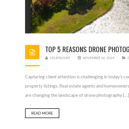
TOP 5 REASONS DRONE PHOTOGR
YZLATKOV89
NOVEMBER 16, 2024
Capturing client attention is challenging in today’s 
property listings. Real estate agents and homeowners 
are changing the landscape of drone photography […
READ MORE