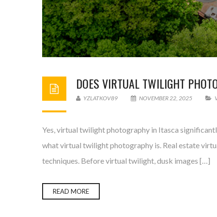
DOES VIRTUAL TWILIGHT PHOTO
YZLATKOV89
NOVEMBER 22, 2025
Yes, virtual twilight photography in Itasca significan
what virtual twilight photography is. Real estate vir
techniques. Before virtual twilight, dusk images […]
READ MORE