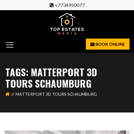
+7734950077
BOOK ONLINE
TAGS: MATTERPORT 3D
TOURS SCHAUMBURG
MATTERPORT 3D TOURS SCHAUMBURG