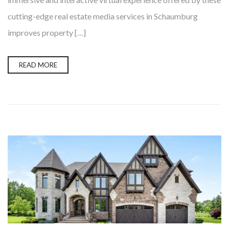
cutting-edge real estate media services in Schaumburg
improves property […]
READ MORE