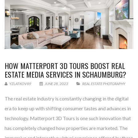
HOW MATTERPORT 3D TOURS BOOST REAL
ESTATE MEDIA SERVICES IN SCHAUMBURG?
YZLATKOV89
JUNE 28, 2023
REAL ESTATE PHOTGRAPHY
The real estate industry is constantly changing in the digital
era to keep up with shifting consumer tastes and advances in
technology. Matterport 3D Tours is one such innovation that
has completely changed how properties are marketed. The
immersive and interactive virtual experience offered by these