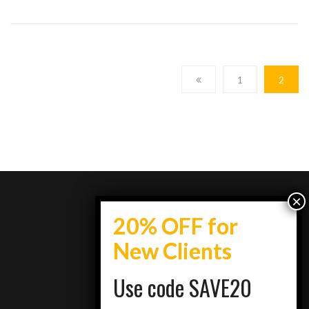
1
2
info@topestatesmedia.com
Use code SAVE20
+7734950077
Schaumburg, IL