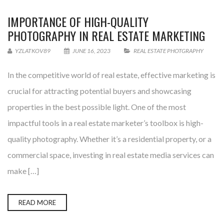
IMPORTANCE OF HIGH-QUALITY
PHOTOGRAPHY IN REAL ESTATE MARKETING
YZLATKOV89
JUNE 16, 2023
REAL ESTATE PHOTGRAPHY
In the competitive world of real estate, effective marketing is
crucial for attracting potential buyers and showcasing
properties in the best possible light. One of the most
impactful tools in a real estate marketer’s toolbox is high-
quality photography. Whether it’s a residential property, or a
commercial space, investing in real estate media services can
make […]
READ MORE