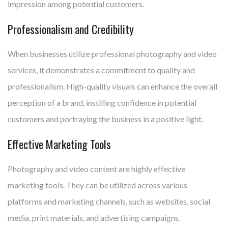
impression among potential customers.
Professionalism and Credibility
When businesses utilize professional photography and video
services, it demonstrates a commitment to quality and
professionalism. High-quality visuals can enhance the overall
perception of a brand, instilling confidence in potential
customers and portraying the business in a positive light.
Effective Marketing Tools
Photography and video content are highly effective
marketing tools. They can be utilized across various
platforms and marketing channels, such as websites, social
media, print materials, and advertising campaigns.