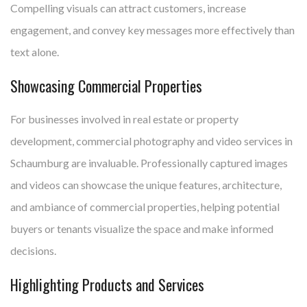
Compelling visuals can attract customers, increase
engagement, and convey key messages more effectively than
text alone.
Showcasing Commercial Properties
For businesses involved in real estate or property
development, commercial photography and video services in
Schaumburg are invaluable. Professionally captured images
and videos can showcase the unique features, architecture,
and ambiance of commercial properties, helping potential
buyers or tenants visualize the space and make informed
decisions.
Highlighting Products and Services