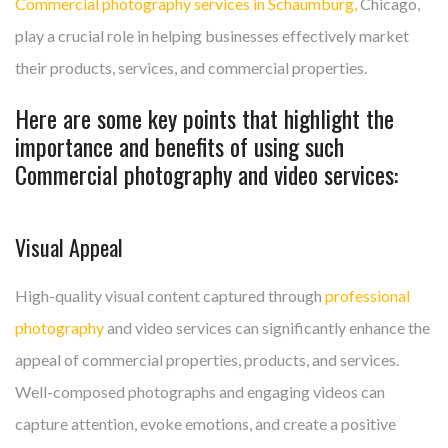
Commercial photography services in Schaumburg,
Chicago,
play a crucial role in helping businesses effectively market
their products, services, and commercial properties.
Here are some key points that highlight the
importance and benefits of using such
Commercial photography and video services:
Visual Appeal
High-quality visual content captured through
professional
photography
and video services can significantly enhance the
appeal of commercial properties, products, and services.
Well-composed photographs and engaging videos can
capture attention, evoke emotions, and create a positive