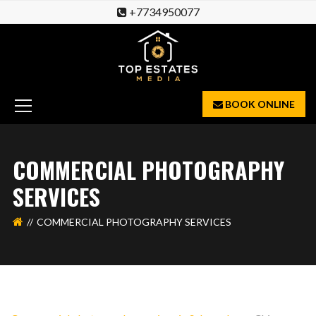
+7734950077
BOOK ONLINE
COMMERCIAL PHOTOGRAPHY
SERVICES
COMMERCIAL PHOTOGRAPHY SERVICES