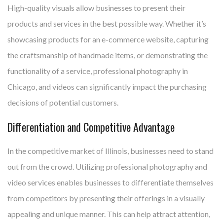
High-quality visuals allow businesses to present their
products and services in the best possible way. Whether it’s
showcasing products for an e-commerce website, capturing
the craftsmanship of handmade items, or demonstrating the
functionality of a service, professional photography in
Chicago, and videos can significantly impact the purchasing
decisions of potential customers.
Differentiation and Competitive Advantage
In the competitive market of Illinois, businesses need to stand
out from the crowd. Utilizing professional photography and
video services enables businesses to differentiate themselves
from competitors by presenting their offerings in a visually
appealing and unique manner. This can help attract attention,