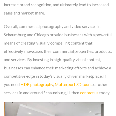
increase brand recognition, and ultimately lead to increased
sales and market share.
Overall, commercial photography and video services in
Schaumburg and Chicago provide businesses with a powerful
means of creating visually compelling content that
effectively showcases their commercial properties, products,
and services. By investing in high-quality visual content,
businesses can enhance their marketing efforts and achieve a
competitive edge in today’s visually driven marketplace. If
you need
HDR photography
,
Matterport 3D tours
, or other
services in and around Schaumburg, IL then
contact us
today.