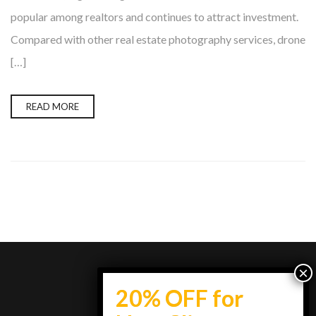
popular among realtors and continues to attract investment.
Compared with other real estate photography services, drone
[…]
READ MORE