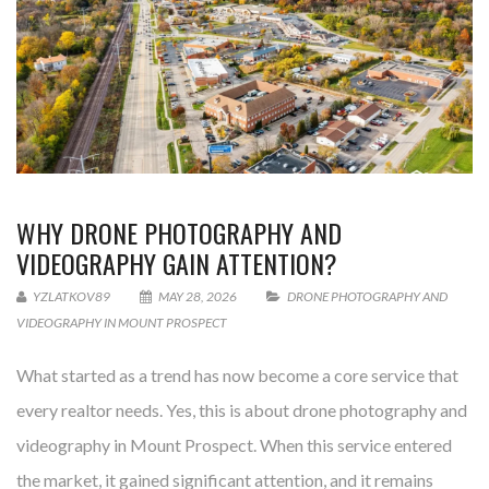
WHY DRONE PHOTOGRAPHY AND
VIDEOGRAPHY GAIN ATTENTION?
YZLATKOV89
MAY 28, 2026
DRONE PHOTOGRAPHY AND
VIDEOGRAPHY IN MOUNT PROSPECT
What started as a trend has now become a core service that
every realtor needs. Yes, this is about drone photography and
videography in Mount Prospect. When this service entered
the market, it gained significant attention, and it remains