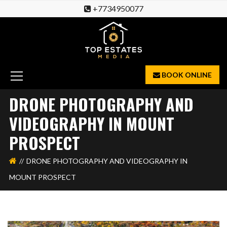
+7734950077
BOOK ONLINE
DRONE PHOTOGRAPHY AND
VIDEOGRAPHY IN MOUNT
PROSPECT
DRONE PHOTOGRAPHY AND VIDEOGRAPHY IN
MOUNT PROSPECT