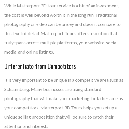
While Matterport 3D tour service is a bit of an investment,
the cost is well beyond worth it in the long run. Traditional
photography or video can be pricey and doesn’t compare to
this level of detail. Matterport Tours offers a solution that
truly spans across multiple platforms, your website, social
media, and online listings.
Differentiate from Competitors
It is very important to be unique in a competitive area such as
Schaumburg. Many businesses are using standard
photography that will make your marketing look the same as
your competitors. Matterport 3D Tours helps you set up a
unique selling proposition that will be sure to catch their
attention and interest.