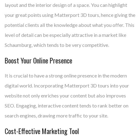
layout and the interior design of a space. You can highlight
your great points using Matterport 3D tours, hence giving the
potential clients all the knowledge about what you offer. This
level of detail can be especially attractive in a market like
Schaumburg, which tends to be very competitive.
Boost Your Online Presence
It is crucial to have a strong online presence in the modern
digital world. Incorporating Matterport 3D tours into your
website not only enriches your content but also improves
SEO. Engaging, interactive content tends to rank better on
search engines, drawing more traffic to your site.
Cost-Effective Marketing Tool