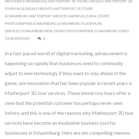
PROVIDER STREAMWOOD
,
MATTERPORT 3D TOURS CHICAGO
,
MATTERPORT 3D
TOURS IN GLENDALE HEIGHTS
,
MATTERPORT 3D TOURS
SCHAUMBURG
,
MATTERPORT SERVICES NAPERVILLE
,
REAL ESTATE
PHOTOGRAPHER SCHAUMBURG
,
SCHAUMBURG FLOOR PLAN
SERVICES
,
SCHAUMBURG REAL ESTATE PHOTOGRAPHER
,
SCHAUMBURG VIDEO
TOUR SERVICES
0
In a fast-paced world of digital marketing, advancement is
happening so rapidly that businesses need to continually
adjust to new technology if they want to stay ahead of the
game; one innovation that has been popular in recent years is
Matterport 3D tour services. These immersive tours offer a
view that the potential customer has perhaps never seen
before, and this is one of the reasons why Matterport 3D tour
services have become an invaluable business tool for
businesses in Schaumburg. Here are ten compelling reasons