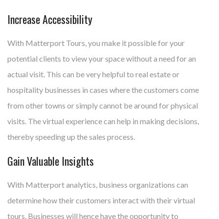
Increase Accessibility
With Matterport Tours, you make it possible for your
potential clients to view your space without a need for an
actual visit. This can be very helpful to real estate or
hospitality businesses in cases where the customers come
from other towns or simply cannot be around for physical
visits. The virtual experience can help in making decisions,
thereby speeding up the sales process.
Gain Valuable Insights
With Matterport analytics, business organizations can
determine how their customers interact with their virtual
tours. Businesses will hence have the opportunity to