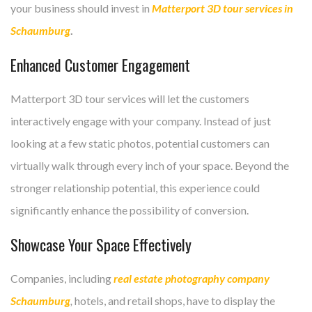
your business should invest in
Matterport 3D tour services in
Schaumburg
.
Enhanced Customer Engagement
Matterport 3D tour services will let the customers
interactively engage with your company. Instead of just
looking at a few static photos, potential customers can
virtually walk through every inch of your space. Beyond the
stronger relationship potential, this experience could
significantly enhance the possibility of conversion.
Showcase Your Space Effectively
Companies, including
real estate photography company
Schaumburg
,
hotels, and retail shops, have to display the