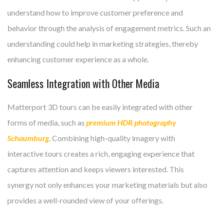
understand how to improve customer preference and
behavior through the analysis of engagement metrics. Such an
understanding could help in marketing strategies, thereby
enhancing customer experience as a whole.
Seamless Integration with Other Media
Matterport 3D tours can be easily integrated with other
forms of media, such as
premium HDR photography
Schaumburg
. Combining high-quality imagery with
interactive tours creates a rich, engaging experience that
captures attention and keeps viewers interested. This
synergy not only enhances your marketing materials but also
provides a well-rounded view of your offerings.