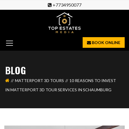
+7734950077
BOOK ONLINE
BLOG
MATTERPORT 3D TOURS
10 REASONS TO INVEST
IN MATTERPORT 3D TOUR SERVICES IN SCHAUMBURG