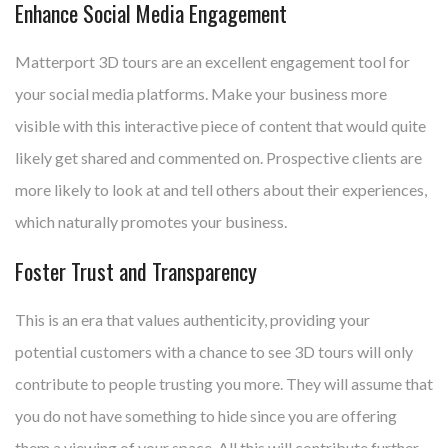
Enhance Social Media Engagement
Matterport 3D tours are an excellent engagement tool for
your social media platforms. Make your business more
visible with this interactive piece of content that would quite
likely get shared and commented on. Prospective clients are
more likely to look at and tell others about their experiences,
which naturally promotes your business.
Foster Trust and Transparency
This is an era that values authenticity, providing your
potential customers with a chance to see 3D tours will only
contribute to people trusting you more. They will assume that
you do not have something to hide since you are offering
them a viewing of your space. All this will contribute further