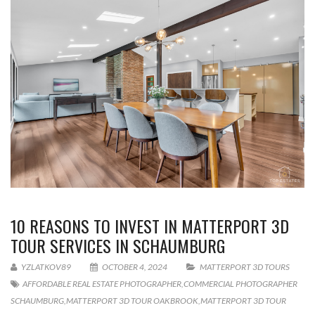
10 REASONS TO INVEST IN MATTERPORT 3D
TOUR SERVICES IN SCHAUMBURG
YZLATKOV89
OCTOBER 4, 2024
MATTERPORT 3D TOURS
AFFORDABLE REAL ESTATE PHOTOGRAPHER
,
COMMERCIAL PHOTOGRAPHER
SCHAUMBURG
,
MATTERPORT 3D TOUR OAKBROOK
,
MATTERPORT 3D TOUR