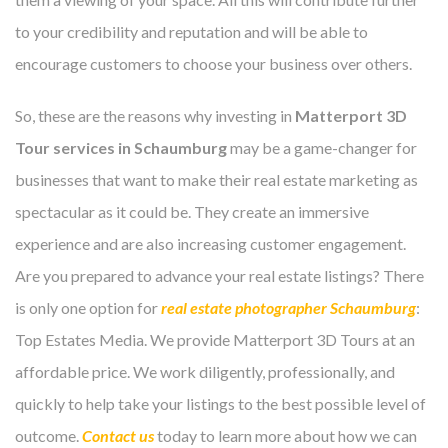
to your credibility and reputation and will be able to
encourage customers to choose your business over others.
So, these are the reasons why investing in
Matterport 3D
Tour services in Schaumburg
may be a game-changer for
businesses that want to make their real estate marketing as
spectacular as it could be. They create an immersive
experience and are also increasing customer engagement.
Are you prepared to advance your real estate listings? There
is only one option for
real estate photographer Schaumburg
:
Top Estates Media. We provide Matterport 3D Tours at an
affordable price. We work diligently, professionally, and
quickly to help take your listings to the best possible level of
outcome.
Contact us
today to learn more about how we can