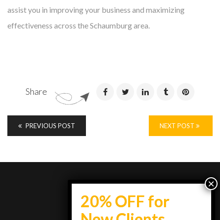
assist you in improving your business and maximizing
effectiveness across the Schaumburg area.
Share
PREVIOUS POST
NEXT POST