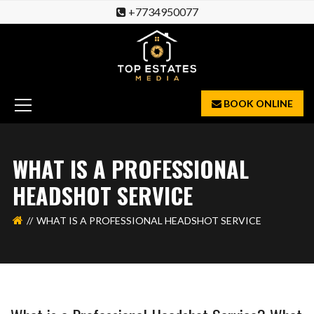
+7734950077
BOOK ONLINE
WHAT IS A PROFESSIONAL
HEADSHOT SERVICE
WHAT IS A PROFESSIONAL HEADSHOT SERVICE