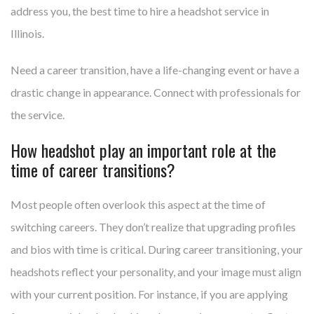
address you, the best time to hire a headshot service in
Illinois.
Need a career transition, have a life-changing event or have a
drastic change in appearance. Connect with professionals for
the service.
How headshot play an important role at the
time of career transitions?
Most people often overlook this aspect at the time of
switching careers. They don’t realize that upgrading profiles
and bios with time is critical. During career transitioning, your
headshots reflect your personality, and your image must align
with your current position. For instance, if you are applying