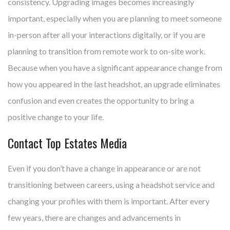
consistency. Upgrading images becomes increasingly
important, especially when you are planning to meet someone
in-person after all your interactions digitally, or if you are
planning to transition from remote work to on-site work.
Because when you have a significant appearance change from
how you appeared in the last headshot, an upgrade eliminates
confusion and even creates the opportunity to bring a
positive change to your life.
Contact Top Estates Media
Even if you don’t have a change in appearance or are not
transitioning between careers, using a headshot service and
changing your profiles with them is important. After every
few years, there are changes and advancements in