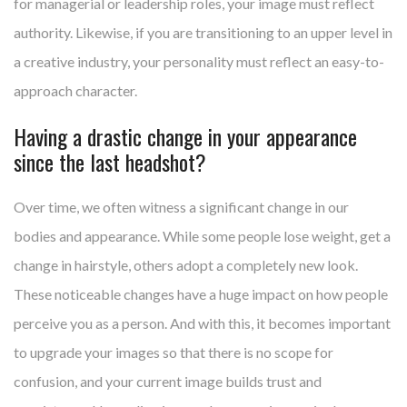
for managerial or leadership roles, your image must reflect
authority. Likewise, if you are transitioning to an upper level in
a creative industry, your personality must reflect an easy-to-
approach character.
Having a drastic change in your appearance
since the last headshot?
Over time, we often witness a significant change in our
bodies and appearance. While some people lose weight, get a
change in hairstyle, others adopt a completely new look.
These noticeable changes have a huge impact on how people
perceive you as a person. And with this, it becomes important
to upgrade your images so that there is no scope for
confusion, and your current image builds trust and