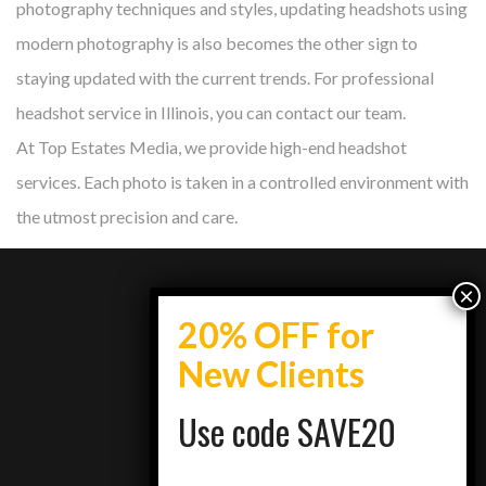
photography techniques and styles, updating headshots using
modern photography is also becomes the other sign to
staying updated with the current trends. For professional
headshot service in Illinois, you can contact our team.
At Top Estates Media, we provide high-end headshot
services. Each photo is taken in a controlled environment with
the utmost precision and care.
info@topestatesmedia.com
Use code SAVE20
+7734950077
Schaumburg, IL