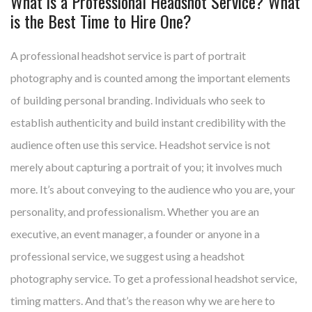
What is a Professional Headshot Service? What
is the Best Time to Hire One?
A professional headshot service is part of portrait
photography and is counted among the important elements
of building personal branding. Individuals who seek to
establish authenticity and build instant credibility with the
audience often use this service. Headshot service is not
merely about capturing a portrait of you; it involves much
more. It’s about conveying to the audience who you are, your
personality, and professionalism. Whether you are an
executive, an event manager, a founder or anyone in a
professional service, we suggest using a headshot
photography service. To get a professional headshot service,
timing matters. And that’s the reason why we are here to