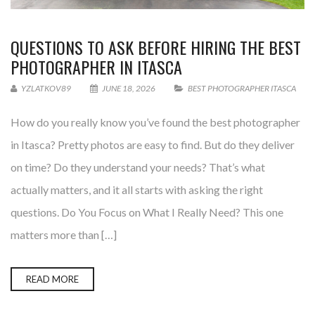
QUESTIONS TO ASK BEFORE HIRING THE BEST
PHOTOGRAPHER IN ITASCA
YZLATKOV89
JUNE 18, 2026
BEST PHOTOGRAPHER ITASCA
How do you really know you’ve found the best photographer
in Itasca? Pretty photos are easy to find. But do they deliver
on time? Do they understand your needs? That’s what
actually matters, and it all starts with asking the right
questions. Do You Focus on What I Really Need? This one
matters more than […]
READ MORE