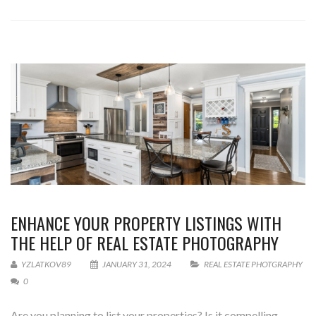
ENHANCE YOUR PROPERTY LISTINGS WITH
THE HELP OF REAL ESTATE PHOTOGRAPHY
YZLATKOV89
JANUARY 31, 2024
REAL ESTATE PHOTGRAPHY
0
Are you planning to list your properties? Is it compelling