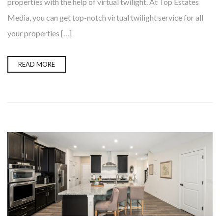
properties with the help of virtual twilight. At Top Estates
Media, you can get top-notch virtual twilight service for all
your properties […]
READ MORE