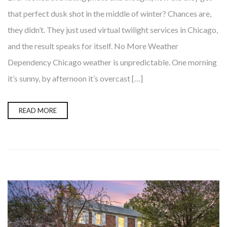
that perfect dusk shot in the middle of winter? Chances are,
they didn’t. They just used virtual twilight services in Chicago,
and the result speaks for itself. No More Weather
Dependency Chicago weather is unpredictable. One morning
it’s sunny, by afternoon it’s overcast […]
READ MORE