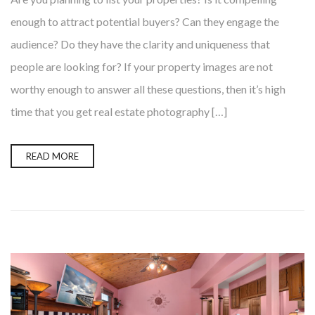
enough to attract potential buyers? Can they engage the
audience? Do they have the clarity and uniqueness that
people are looking for? If your property images are not
worthy enough to answer all these questions, then it’s high
time that you get real estate photography […]
READ MORE