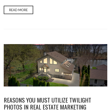
READ MORE
REASONS YOU MUST UTILIZE TWILIGHT
PHOTOS IN REAL ESTATE MARKETING