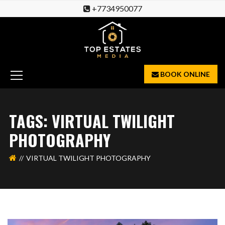
+7734950077
BOOK ONLINE
TAGS: VIRTUAL TWILIGHT
PHOTOGRAPHY
VIRTUAL TWILIGHT PHOTOGRAPHY