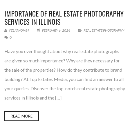
IMPORTANCE OF REAL ESTATE PHOTOGRAPHY
SERVICES IN ILLINOIS
YZLATKOV89
FEBRUARY 6, 2024
REAL ESTATE PHOTGRAPHY
0
Have you ever thought about why real estate photographs
are given so much importance? Why are they necessary for
the sale of the properties? How do they contribute to brand
building? At Top Estates Media, you can find an answer to all
your queries. Discover the top-notch real estate photography
services in Illinois and the […]
READ MORE