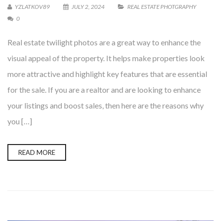
YZLATKOV89
JULY 2, 2024
REAL ESTATE PHOTGRAPHY
0
Real estate twilight photos are a great way to enhance the
visual appeal of the property. It helps make properties look
more attractive and highlight key features that are essential
for the sale. If you are a realtor and are looking to enhance
your listings and boost sales, then here are the reasons why
you […]
READ MORE