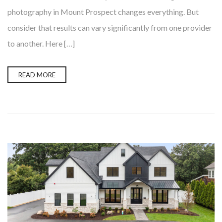
photography in Mount Prospect changes everything. But
consider that results can vary significantly from one provider
to another. Here […]
READ MORE