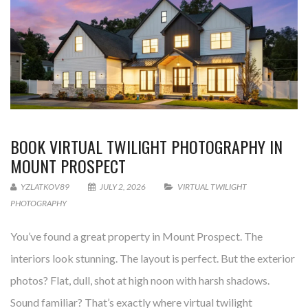
BOOK VIRTUAL TWILIGHT PHOTOGRAPHY IN
MOUNT PROSPECT
YZLATKOV89
JULY 2, 2026
VIRTUAL TWILIGHT
PHOTOGRAPHY
You’ve found a great property in Mount Prospect. The
interiors look stunning. The layout is perfect. But the exterior
photos? Flat, dull, shot at high noon with harsh shadows.
Sound familiar? That’s exactly where virtual twilight