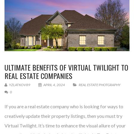
ULTIMATE BENEFITS OF VIRTUAL TWILIGHT TO
REAL ESTATE COMPANIES
YZLATKOV89
APRIL 4, 2024
REAL ESTATE PHOTGRAPHY
0
If you are a real estate company who is looking for ways to
creatively update their property listings, then you must try
Virtual Twilight. It’s time to enhance the visual allure of your