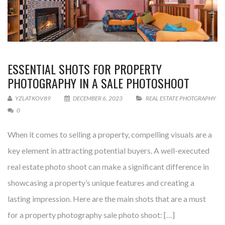
ESSENTIAL SHOTS FOR PROPERTY
PHOTOGRAPHY IN A SALE PHOTOSHOOT
YZLATKOV89
DECEMBER 6, 2023
REAL ESTATE PHOTGRAPHY
0
When it comes to selling a property, compelling visuals are a
key element in attracting potential buyers. A well-executed
real estate photo shoot can make a significant difference in
showcasing a property’s unique features and creating a
lasting impression. Here are the main shots that are a must
for a property photography sale photo shoot: […]