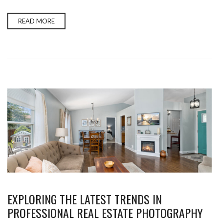
READ MORE
EXPLORING THE LATEST TRENDS IN
PROFESSIONAL REAL ESTATE PHOTOGRAPHY