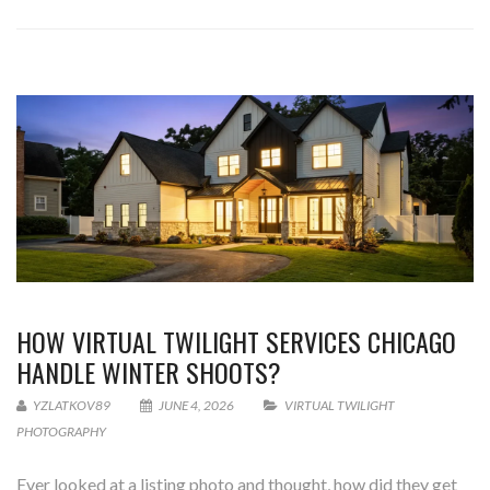
HOW VIRTUAL TWILIGHT SERVICES CHICAGO
HANDLE WINTER SHOOTS?
YZLATKOV89
JUNE 4, 2026
VIRTUAL TWILIGHT
PHOTOGRAPHY
Ever looked at a listing photo and thought, how did they get