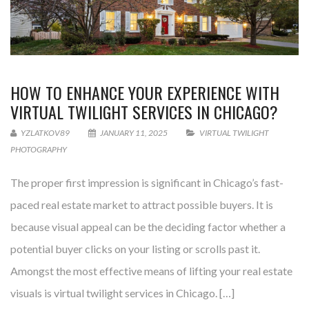
HOW TO ENHANCE YOUR EXPERIENCE WITH
VIRTUAL TWILIGHT SERVICES IN CHICAGO?
YZLATKOV89
JANUARY 11, 2025
VIRTUAL TWILIGHT
PHOTOGRAPHY
The proper first impression is significant in Chicago’s fast-
paced real estate market to attract possible buyers. It is
because visual appeal can be the deciding factor whether a
potential buyer clicks on your listing or scrolls past it.
Amongst the most effective means of lifting your real estate
visuals is virtual twilight services in Chicago. […]