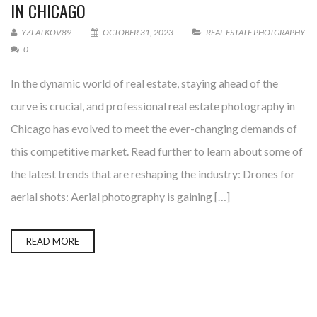
IN CHICAGO
YZLATKOV89
OCTOBER 31, 2023
REAL ESTATE PHOTGRAPHY
0
In the dynamic world of real estate, staying ahead of the
curve is crucial, and professional real estate photography in
Chicago has evolved to meet the ever-changing demands of
this competitive market. Read further to learn about some of
the latest trends that are reshaping the industry: Drones for
aerial shots: Aerial photography is gaining […]
READ MORE