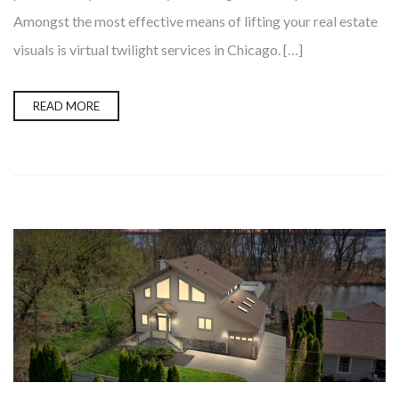
Amongst the most effective means of lifting your real estate
visuals is virtual twilight services in Chicago. […]
READ MORE