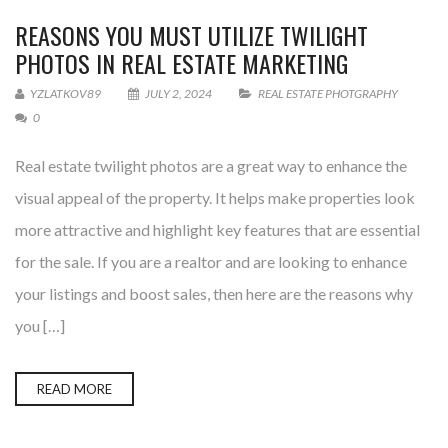
REASONS YOU MUST UTILIZE TWILIGHT
PHOTOS IN REAL ESTATE MARKETING
YZLATKOV89
JULY 2, 2024
REAL ESTATE PHOTGRAPHY
0
Real estate twilight photos are a great way to enhance the
visual appeal of the property. It helps make properties look
more attractive and highlight key features that are essential
for the sale. If you are a realtor and are looking to enhance
your listings and boost sales, then here are the reasons why
you […]
READ MORE