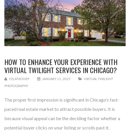
HOW TO ENHANCE YOUR EXPERIENCE WITH
VIRTUAL TWILIGHT SERVICES IN CHICAGO?
YZLATKOV89
JANUARY 11, 2025
VIRTUAL TWILIGHT
PHOTOGRAPHY
The proper first impression is significant in Chicago’s fast-
paced real estate market to attract possible buyers. It is
because visual appeal can be the deciding factor whether a
potential buyer clicks on your listing or scrolls past it.