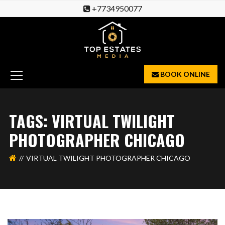
+7734950077
BOOK ONLINE
TAGS: VIRTUAL TWILIGHT
PHOTOGRAPHER CHICAGO
VIRTUAL TWILIGHT PHOTOGRAPHER CHICAGO