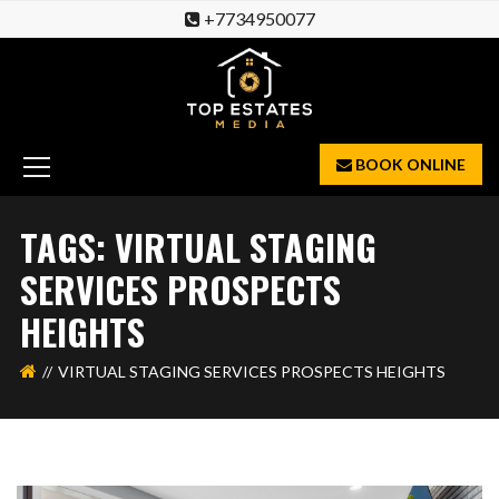
+7734950077
BOOK ONLINE
TAGS: VIRTUAL STAGING
SERVICES PROSPECTS
HEIGHTS
VIRTUAL STAGING SERVICES PROSPECTS HEIGHTS