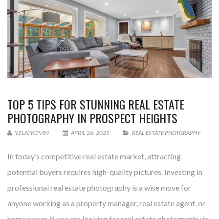
TOP 5 TIPS FOR STUNNING REAL ESTATE
PHOTOGRAPHY IN PROSPECT HEIGHTS
YZLATKOV89
APRIL 26, 2025
REAL ESTATE PHOTGRAPHY
In today’s competitive real estate market, attracting
potential buyers requires high-quality pictures. Investing in
professional real estate photography is a wise move for
anyone working as a property manager, real estate agent, or
homeowner. If you are looking for real estate photography in