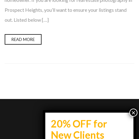
Prospect Heights, you’ll want to ensure your listings stand
out. Listed below […]
READ MORE