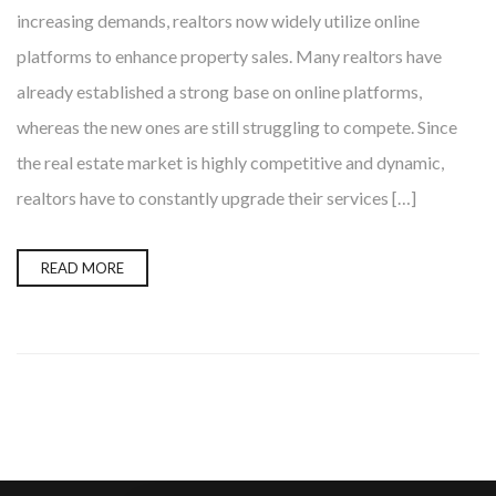
increasing demands, realtors now widely utilize online
platforms to enhance property sales. Many realtors have
already established a strong base on online platforms,
whereas the new ones are still struggling to compete. Since
the real estate market is highly competitive and dynamic,
realtors have to constantly upgrade their services […]
READ MORE