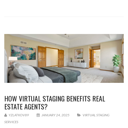
HOW VIRTUAL STAGING BENEFITS REAL
ESTATE AGENTS?
YZLATKOV89
JANUARY 24, 2025
VIRTUAL STAGING
SERVICES