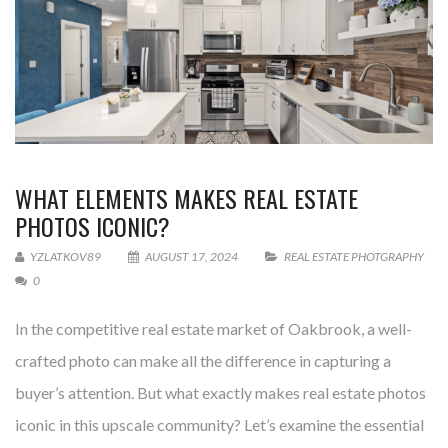
WHAT ELEMENTS MAKES REAL ESTATE
PHOTOS ICONIC?
YZLATKOV89
AUGUST 17, 2024
REAL ESTATE PHOTGRAPHY
0
In the competitive real estate market of Oakbrook, a well-
crafted photo can make all the difference in capturing a
buyer’s attention. But what exactly makes real estate photos
iconic in this upscale community? Let’s examine the essential