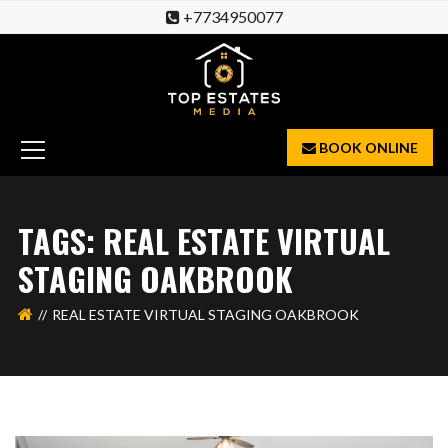
+7734950077
BOOK ONLINE
TAGS: REAL ESTATE VIRTUAL
STAGING OAKBROOK
REAL ESTATE VIRTUAL STAGING OAKBROOK