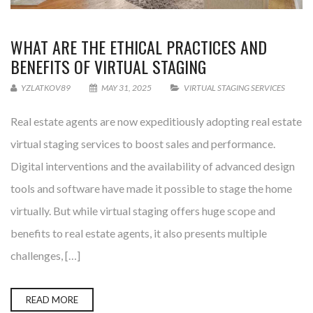
WHAT ARE THE ETHICAL PRACTICES AND
BENEFITS OF VIRTUAL STAGING
YZLATKOV89
MAY 31, 2025
VIRTUAL STAGING SERVICES
Real estate agents are now expeditiously adopting real estate
virtual staging services to boost sales and performance.
Digital interventions and the availability of advanced design
tools and software have made it possible to stage the home
virtually. But while virtual staging offers huge scope and
benefits to real estate agents, it also presents multiple
challenges, […]
READ MORE