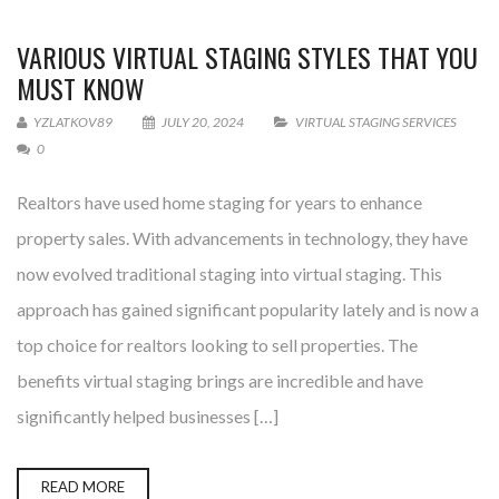
VARIOUS VIRTUAL STAGING STYLES THAT YOU
MUST KNOW
YZLATKOV89
JULY 20, 2024
VIRTUAL STAGING SERVICES
0
Realtors have used home staging for years to enhance
property sales. With advancements in technology, they have
now evolved traditional staging into virtual staging. This
approach has gained significant popularity lately and is now a
top choice for realtors looking to sell properties. The
benefits virtual staging brings are incredible and have
significantly helped businesses […]
READ MORE