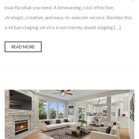
exactly what you need. A timesaving, cost-effective,
strategic, creative, and easy-to-execute service. Besides this,
a virtual staging service is not merely about staging […]
READ MORE