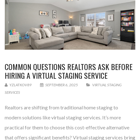
COMMON QUESTIONS REALTORS ASK BEFORE
HIRING A VIRTUAL STAGING SERVICE
YZLATKOV89
SEPTEMBER 6, 2025
VIRTUAL STAGING
SERVICES
Realtors are shifting from traditional home staging to
modern solutions like virtual staging services. It’s more
practical for them to choose this cost-effective alternative
that offers significant benefits? Virtual staging services bring