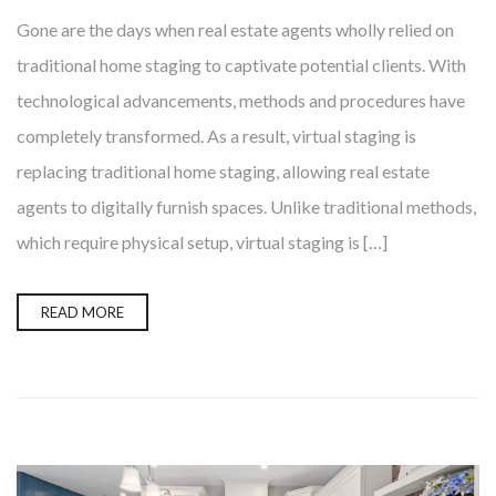
Gone are the days when real estate agents wholly relied on
traditional home staging to captivate potential clients. With
technological advancements, methods and procedures have
completely transformed. As a result, virtual staging is
replacing traditional home staging, allowing real estate
agents to digitally furnish spaces. Unlike traditional methods,
which require physical setup, virtual staging is […]
READ MORE