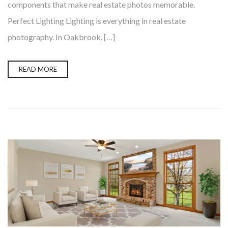
components that make real estate photos memorable.
Perfect Lighting Lighting is everything in real estate
photography. In Oakbrook, […]
READ MORE