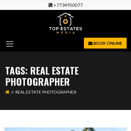
+7734950077
BOOK ONLINE
TAGS: REAL ESTATE
PHOTOGRAPHER
REAL ESTATE PHOTOGRAPHER