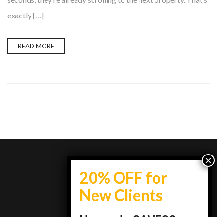
exactly […]
READ MORE
info@topestatesmedia.com
+7734950077