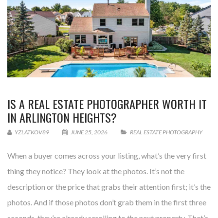
IS A REAL ESTATE PHOTOGRAPHER WORTH IT
IN ARLINGTON HEIGHTS?
YZLATKOV89
JUNE 25, 2026
REAL ESTATE PHOTOGRAPHY
When a buyer comes across your listing, what’s the very first
thing they notice? They look at the photos. It’s not the
description or the price that grabs their attention first; it’s the
photos. And if those photos don’t grab them in the first three
seconds, they’re already scrolling to the next property. That’s