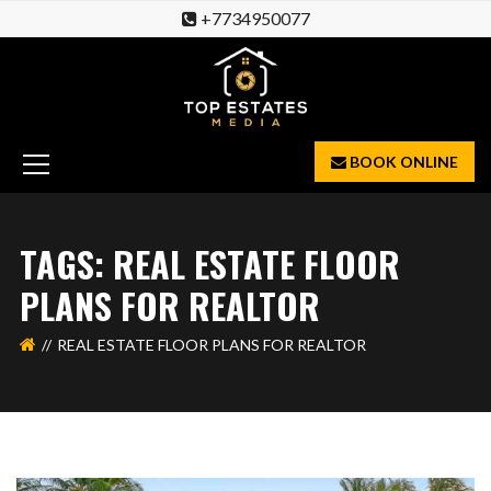
+7734950077
BOOK ONLINE
TAGS: REAL ESTATE FLOOR
PLANS FOR REALTOR
REAL ESTATE FLOOR PLANS FOR REALTOR