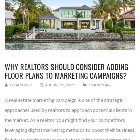
WHY REALTORS SHOULD CONSIDER ADDING
FLOOR PLANS TO MARKETING CAMPAIGNS?
YZLATKOV89
AUGUST 29, 2025
FLOOR PLANS
A real estate marketing campaign is one of the strategic
approaches used by realtors to approach potential clients in
the market. As a realtor, you might find your competitors
leveraging digital marketing methods to boost their business.
But if you are finding yourself stuck in the same pattern and