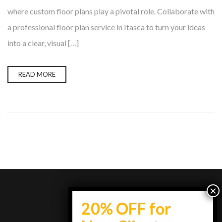
where custom floor plans play a pivotal role. Collaborate with
a professional floor plan service in Itasca to turn your ideas
into a clear, visual […]
READ MORE