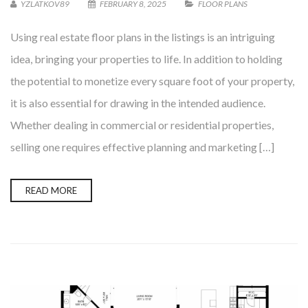
YZLATKOV89
FEBRUARY 8, 2025
FLOOR PLANS
Using real estate floor plans in the listings is an intriguing
idea, bringing your properties to life. In addition to holding
the potential to monetize every square foot of your property,
it is also essential for drawing in the intended audience.
Whether dealing in commercial or residential properties,
selling one requires effective planning and marketing […]
READ MORE