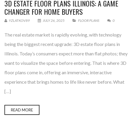
3D ESTATE FLOOR PLANS ILLINOIS: A GAME
CHANGER FOR HOME BUYERS
YZLATKOV89
JULY 26, 2025
FLOOR PLANS
0
The real estate market is rapidly evolving, with technology
being the biggest recent upgrade: 3D estate floor plans in
Illinois. Today’s consumers expect more than flat photos; they
want to visualize the space before entering. That is where 3D
floor plans come in, offering an immersive, interactive
experience that brings homes to life like never before. What
[…]
READ MORE