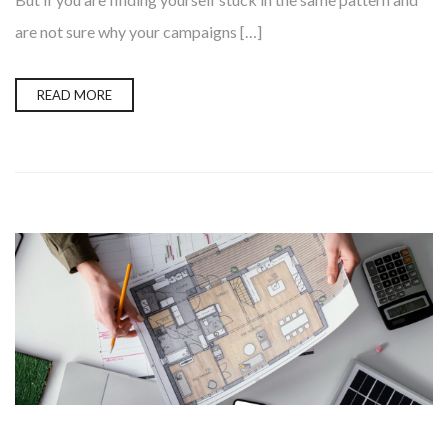
are not sure why your campaigns […]
READ MORE