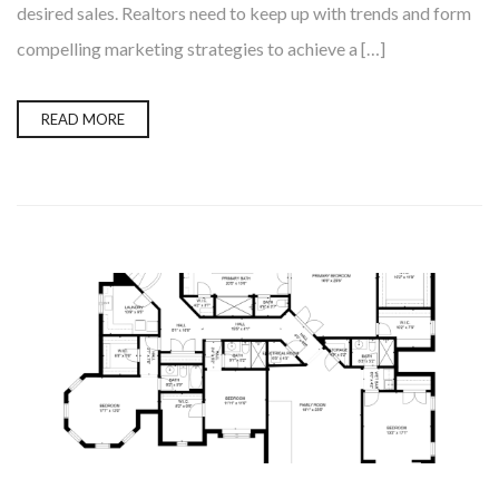
desired sales. Realtors need to keep up with trends and form
compelling marketing strategies to achieve a […]
READ MORE