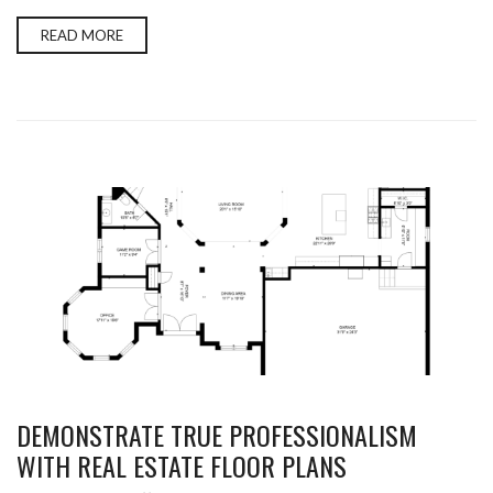
READ MORE
DEMONSTRATE TRUE PROFESSIONALISM
WITH REAL ESTATE FLOOR PLANS