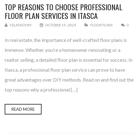
TOP REASONS TO CHOOSE PROFESSIONAL
FLOOR PLAN SERVICES IN ITASCA
YZLATKOV89
OCTOBER 19, 2024
FLOOR PLANS
0
In real estate, the importance of well-crafted floor plans is
immense. Whether you’re a homeowner renovating or a
realtor selling, a detailed floor plan is essential for success. In
Itasca, a professional floor plan service can prove to have
great advantages over DIY methods. Read on and find out the
top reasons why a professional […]
READ MORE