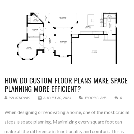
HOW DO CUSTOM FLOOR PLANS MAKE SPACE
PLANNING MORE EFFICIENT?
YZLATKOV89
AUGUST 30, 2024
FLOOR PLANS
0
When designing or renovating a home, one of the most crucial
steps is space planning. Maximizing every square foot can
make all the difference in functionality and comfort. This is