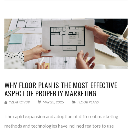
WHY FLOOR PLAN IS THE MOST EFFECTIVE
ASPECT OF PROPERTY MARKETING
YZLATKOV89
MAY 23, 2025
FLOOR PLANS
The rapid expansion and adoption of different marketing
methods and technologies have inclined realtors to use