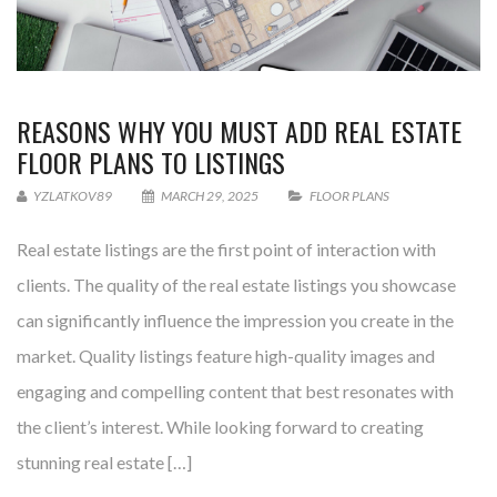
REASONS WHY YOU MUST ADD REAL ESTATE
FLOOR PLANS TO LISTINGS
YZLATKOV89
MARCH 29, 2025
FLOOR PLANS
Real estate listings are the first point of interaction with
clients. The quality of the real estate listings you showcase
can significantly influence the impression you create in the
market. Quality listings feature high-quality images and
engaging and compelling content that best resonates with
the client’s interest. While looking forward to creating
stunning real estate […]