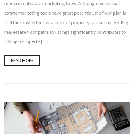
modern real estate marketing tools. Although recent real
estate marketing tools have great potential, the floor plan is
still the most effective aspect of property marketing. Adding
real estate floor plans to listings significantly contributes to
selling a property […]
READ MORE