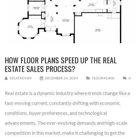
HOW FLOOR PLANS SPEED UP THE REAL
ESTATE SALES PROCESS?
YZLATKOV89
DECEMBER 14, 2024
FLOOR PLANS
0
Real estate is a dynamic industry where trends change like a
fast-moving current, constantly shifting with economic
conditions, buyer preferences, and technological
advancements. The ever-evolving demands and high-scale
competition in this market, make it challenging to get the