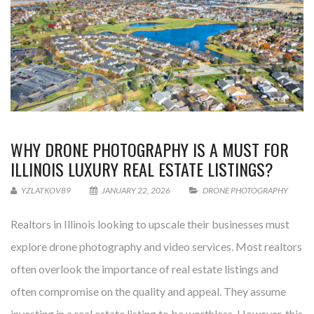
WHY DRONE PHOTOGRAPHY IS A MUST FOR
ILLINOIS LUXURY REAL ESTATE LISTINGS?
YZLATKOV89
JANUARY 22, 2026
DRONE PHOTOGRAPHY
Realtors in Illinois looking to upscale their businesses must
explore drone photography and video services. Most realtors
often overlook the importance of real estate listings and
often compromise on the quality and appeal. They assume
investing in a real estate listing to be worthless. However, this