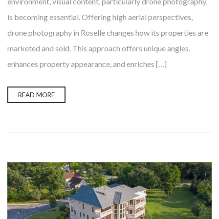
environment, visual content, particularly drone photography,
is becoming essential. Offering high aerial perspectives,
drone photography in Roselle changes how its properties are
marketed and sold. This approach offers unique angles,
enhances property appearance, and enriches […]
READ MORE