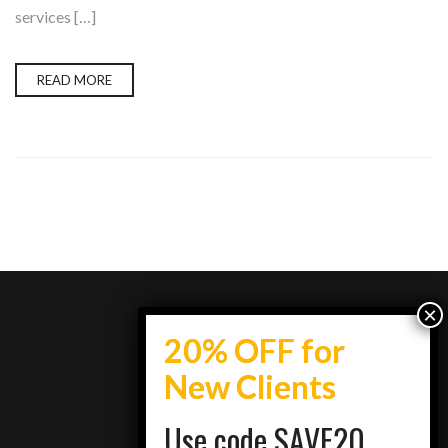
services […]
READ MORE
info@topestatesmedia.com
Use code SAVE20
+7734950077