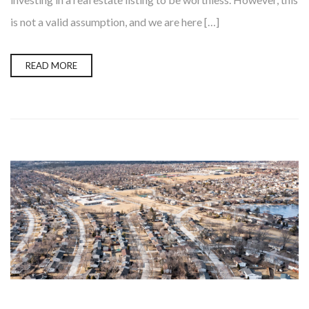
is not a valid assumption, and we are here […]
READ MORE