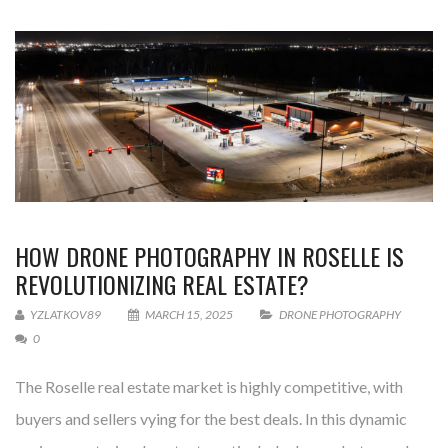
HOW DRONE PHOTOGRAPHY IN ROSELLE IS
REVOLUTIONIZING REAL ESTATE?
YZLATKOV89
MARCH 15, 2025
DRONE PHOTOGRAPHY
0
The Roselle real estate market is highly competitive, with
buyers and sellers vying for the best deals. In this dynamic