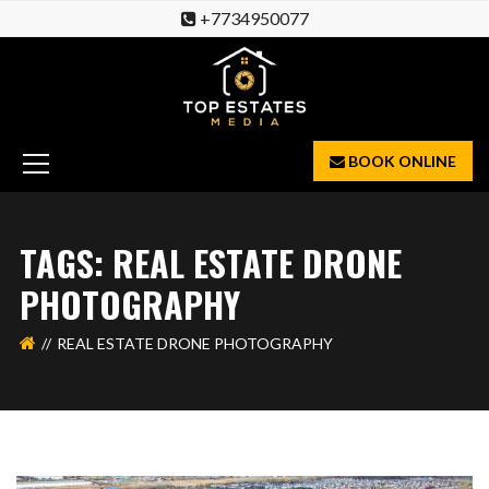
+7734950077
BOOK ONLINE
TAGS: REAL ESTATE DRONE
PHOTOGRAPHY
REAL ESTATE DRONE PHOTOGRAPHY