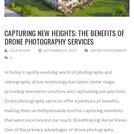
CAPTURING NEW HEIGHTS: THE BENEFITS OF
DRONE PHOTOGRAPHY SERVICES
YZLATKOV89
SEPTEMBER 19, 2023
DRONE PHOTOGRAPHY
0
In today’s rapidly evolving world of photography and
videography, drone technology has taken center stage,
providing innovative solutions and captivating perspectives.
Drone photography services offer a plethora of benefits,
making them an indispensable tool for capturing moments
that were once beyond our reach. Breathtaking Aerial Views
One of the primary advantages of drone photography