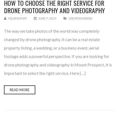
HOW TO CHOOSE THE RIGHT SERVICE FOR
DRONE PHOTOGRAPHY AND VIDEOGRAPHY
YZLATKOV89
JUNE 7, 2025
UNCATEGORIZED
The way we take photos of the world was completely
changed by drone photography. It can be a real estate
property listing, a wedding, or a business event, aerial
footage adds a powerful perspective. If you are looking for
drone photography and videography in Mount Prospect, it is
important to select the right service. Here […]
READ MORE