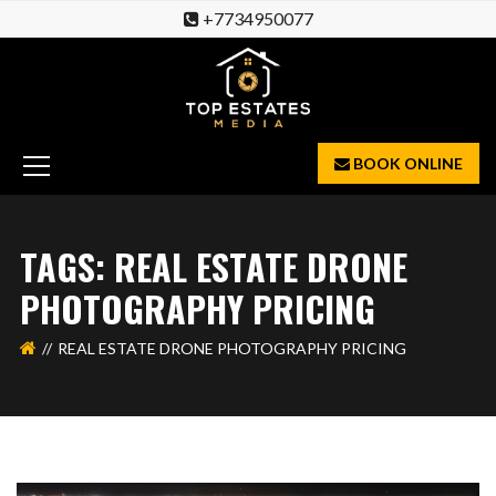
+7734950077
BOOK ONLINE
TAGS: REAL ESTATE DRONE
PHOTOGRAPHY PRICING
REAL ESTATE DRONE PHOTOGRAPHY PRICING