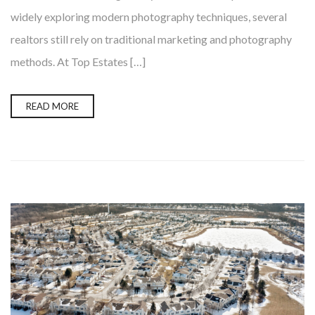
widely exploring modern photography techniques, several
realtors still rely on traditional marketing and photography
methods. At Top Estates […]
READ MORE