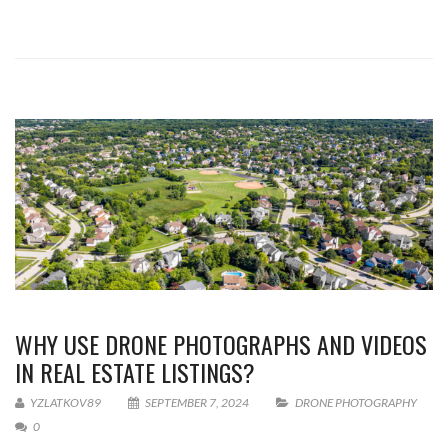
WHY USE DRONE PHOTOGRAPHS AND VIDEOS
IN REAL ESTATE LISTINGS?
YZLATKOV89
SEPTEMBER 7, 2024
DRONE PHOTOGRAPHY
0