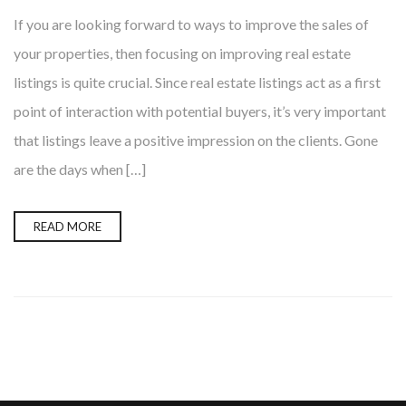
If you are looking forward to ways to improve the sales of
your properties, then focusing on improving real estate
listings is quite crucial. Since real estate listings act as a first
point of interaction with potential buyers, it’s very important
that listings leave a positive impression on the clients. Gone
are the days when […]
READ MORE