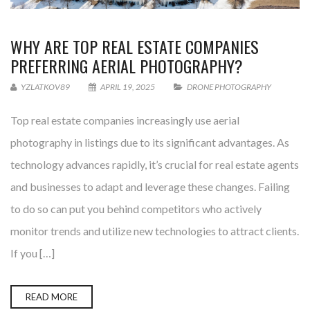
WHY ARE TOP REAL ESTATE COMPANIES
PREFERRING AERIAL PHOTOGRAPHY?
YZLATKOV89
APRIL 19, 2025
DRONE PHOTOGRAPHY
Top real estate companies increasingly use aerial
photography in listings due to its significant advantages. As
technology advances rapidly, it’s crucial for real estate agents
and businesses to adapt and leverage these changes. Failing
to do so can put you behind competitors who actively
monitor trends and utilize new technologies to attract clients.
If you […]
READ MORE