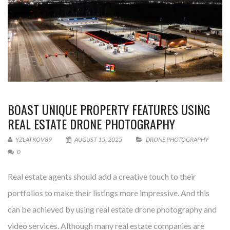
BOAST UNIQUE PROPERTY FEATURES USING
REAL ESTATE DRONE PHOTOGRAPHY
YZLATKOV89
AUGUST 15, 2025
DRONE PHOTOGRAPHY
0
Real estate agents should add a creative touch to their
portfolios to make their listings more impressive. And this
can be achieved by using real estate drone photography and
video services. Although many real estate companies are