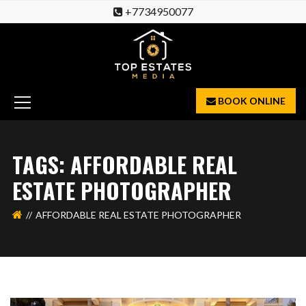
+7734950077
BOOK ONLINE
TAGS: AFFORDABLE REAL
ESTATE PHOTOGRAPHER
AFFORDABLE REAL ESTATE PHOTOGRAPHER