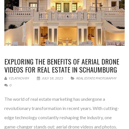
EXPLORING THE BENEFITS OF AERIAL DRONE
VIDEOS FOR REAL ESTATE IN SCHAUMBURG
YZLATKOV89
JULY 18, 2023
REAL ESTATE PHOTGRAPHY
0
The world of real estate marketing has undergone a
revolutionary transformation in recent years. With cutting-
edge technology constantly reshaping the industry, one
game-changer stands out: aerial drone videos and photos.