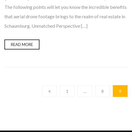
The following points will let you know the incredible benefits
that aerial drone footage brings to the realm of real estate in
Schaumburg. Unmatched Perspective […]
READ MORE
1
…
8
9